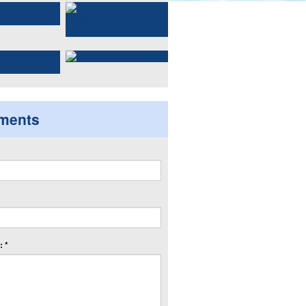
ments
 *