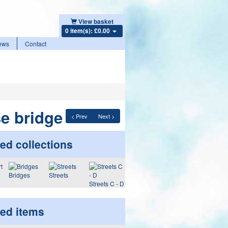
View basket
0 item(s): £0.00
ews
Contact
e bridge
< Prev
Next >
ed collections
Bridges
Streets
Streets C - D
ted items