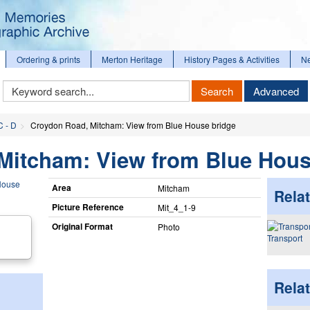
Ordering & prints
Merton Heritage
History Pages & Activities
N
Keyword
Search
Advanced
Search
C - D
Croydon Road, Mitcham: View from Blue House bridge
Mitcham: View from Blue Hous
Area
Mitcham
Relat
Picture Reference
Mit_​4_​1-9
Original Format
Photo
Transport
Rela