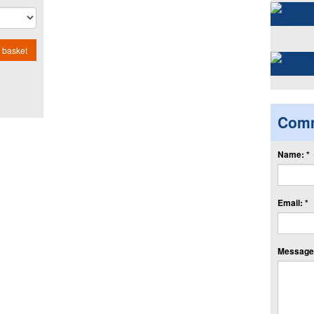
 basket
Com
Name: *
Email: *
Message: