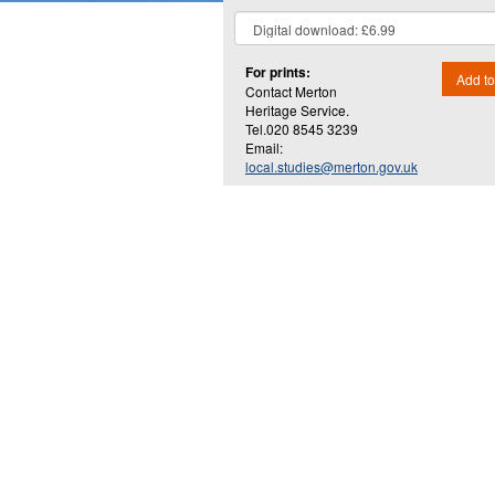
For prints:
Add to
Contact Merton
Heritage Service.
Tel.020 8545 3239
Email:
local.studies@merton.gov.uk