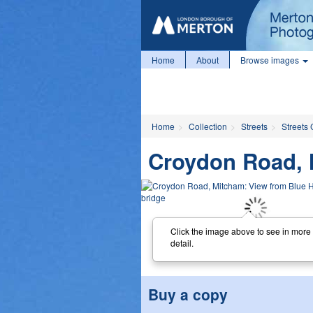
Home
About
Browse images
Home
Collection
Streets
Streets 
Croydon Road, 
Click the image above to see in more
detail.
Buy a copy