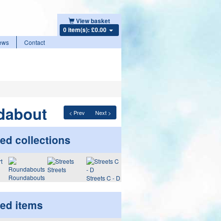
View basket
0 item(s): £0.00
ews
Contact
dabout
< Prev
Next >
ed collections
Streets
Roundabouts
Streets C - D
ted items