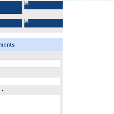
ments
 *