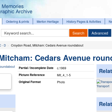
Ordering & prints
Merton Heritage
History Pages & Activities
N
Keyword
Search
Advanced
Search
C - D
Croydon Road, Mitcham: Cedars Avenue roundabout
Mitcham: Cedars Avenue roun
Partial / Incomplete Date
c.1969
Relat
Picture Reference
Mit_​4_​1-5
Original Format
Photo
Transport
Rela