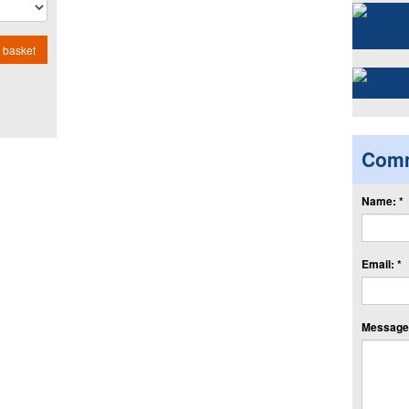
 basket
Com
Name: *
Email: *
Message: