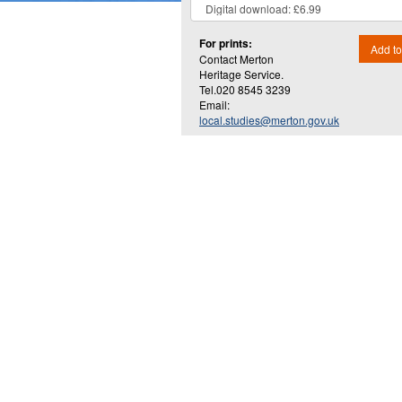
For prints:
Add to
Contact Merton
Heritage Service.
Tel.020 8545 3239
Email:
local.studies@merton.gov.uk