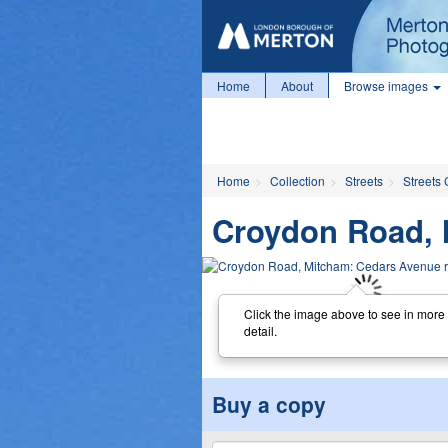
Home
About
Browse images
Home
Collection
Streets
Streets 
Croydon Road, 
Click the image above to see in more
detail.
Buy a copy