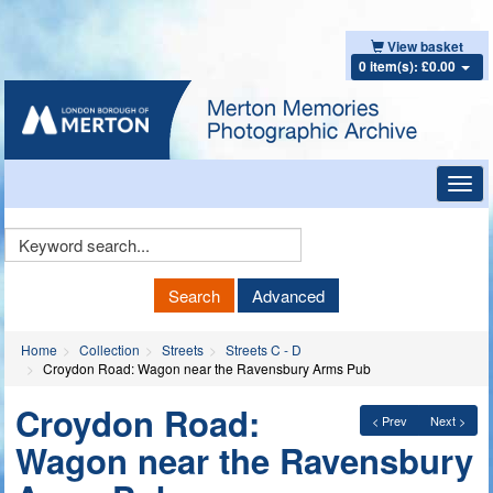
View basket
0 item(s): £0.00
Toggl
navig
Keyword
Search
Search
Advanced
Home
Collection
Streets
Streets C - D
Croydon Road: Wagon near the Ravensbury Arms Pub
Croydon Road:
< Prev
Next >
Wagon near the Ravensbury