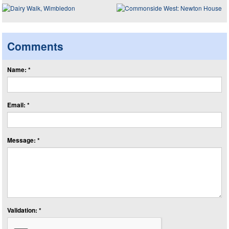
Comments
Name: *
Email: *
Message: *
Validation: *