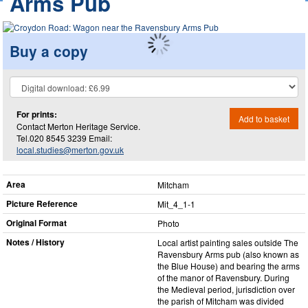
Arms Pub
Buy a copy
For prints:
Add to basket
Contact Merton Heritage Service.
Tel.020 8545 3239 Email:
local.studies@merton.gov.uk
Area
Mitcham
Picture Reference
Mit_​4_​1-1
Original Format
Photo
Notes / History
Local artist painting sales outside The
Ravensbury Arms pub (also known as
the Blue House) and bearing the arms
of the manor of Ravensbury. During
the Medieval period, jurisdiction over
the parish of Mitcham was divided