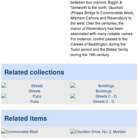
between four manors: Biggin &
Tamworth to the north, Vauxhall
(Phipps Bridge to Commonside West),
Mitcham Canons and Ravensbury to
the west. Over the centuries, the
manor of Ravensbury has been
associated with many notable names.
For instance, control passes to the
Carews of Beddington during the
Tudor period and the Bidder family
during the 19th century.
Related collections
Streets
Buildings
Pubs
Streets C - D
Related items