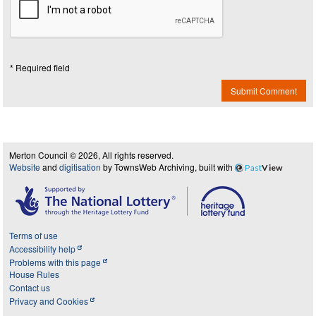
* Required field
Submit Comment
Merton Council © 2026, All rights reserved.
Website
and
digitisation
by TownsWeb Archiving, built with
Past
View
Terms of use
Accessibility help
Problems with this page
House Rules
Contact us
Privacy and Cookies