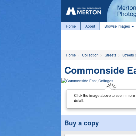
Home
About
Browse images
Home
Collection
Streets
Streets 
Commonside Eas
Click the image above to see in more
detail.
Buy a copy