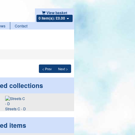
View basket
0 item(s): £0.00
ews
Contact
< Prev
Next >
ed collections
Streets C - D
ted items