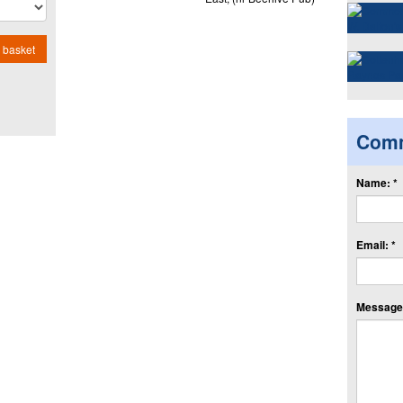
 basket
Com
Name: *
Email: *
Message: