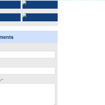
ments
 *