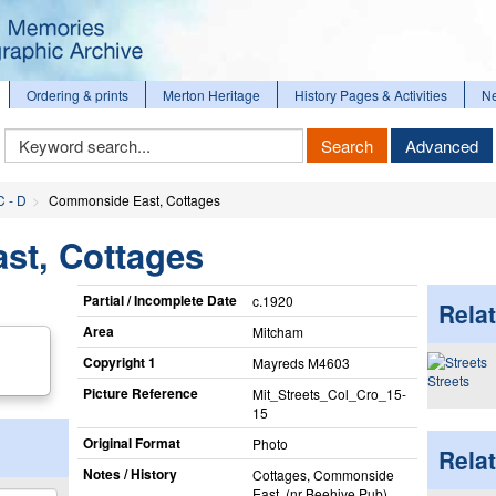
Ordering & prints
Merton Heritage
History Pages & Activities
N
Keyword
Search
Advanced
Search
C - D
Commonside East, Cottages
t, Cottages
Partial / Incomplete Date
c.1920
Relat
Area
Mitcham
Copyright 1
Mayreds M4603
Streets
Picture Reference
Mit_​Streets_​Col_​Cro_​15-
15
Original Format
Photo
Rela
Notes / History
Cottages, Commonside
East, (nr Beehive Pub)