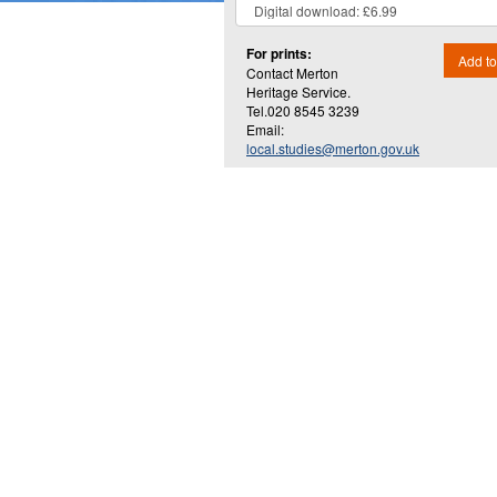
For prints:
Add to
Contact Merton
Heritage Service.
Tel.020 8545 3239
Email:
local.studies@merton.gov.uk