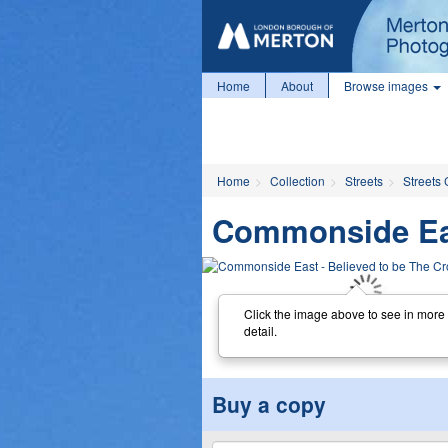
Home
About
Browse images
Home
Collection
Streets
Streets 
Commonside East
Click the image above to see in more
detail.
Buy a copy