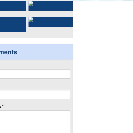
ments
 *