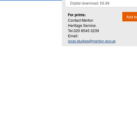
For prints:
Add to
Contact Merton
Heritage Service.
Tel.020 8545 3239
Email:
local.studies@merton.gov.uk