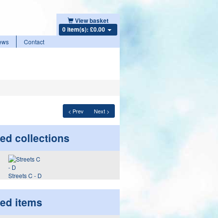
View basket
0 item(s): £0.00
ews
Contact
< Prev
Next >
ed collections
Streets C - D
ted items