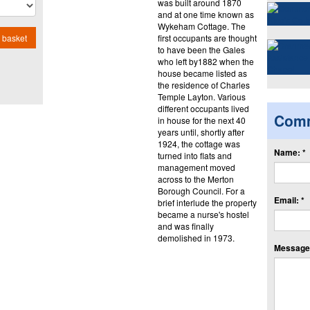
was built around 1870
and at one time known as
Wykeham Cottage. The
first occupants are thought
 basket
to have been the Gales
who left by1882 when the
house became listed as
the residence of Charles
Temple Layton. Various
different occupants lived
Com
in house for the next 40
years until, shortly after
1924, the cottage was
Name: *
turned into flats and
management moved
across to the Merton
Borough Council. For a
Email: *
brief interlude the property
became a nurse's hostel
and was finally
demolished in 1973.
Message: