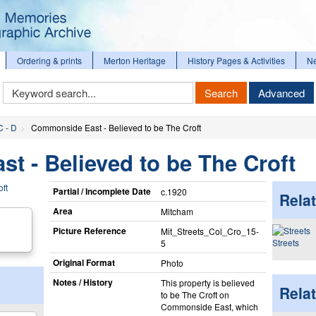
Ordering & prints
Merton Heritage
History Pages & Activities
N
Keyword
Search
Advanced
Search
C - D
Commonside East - Believed to be The Croft
 - Believed to be The Croft
Partial / Incomplete Date
c.1920
Relat
Area
Mitcham
Picture Reference
Mit_​Streets_​Col_​Cro_​15-
Streets
5
Original Format
Photo
Notes / History
This property is believed
Rela
to be The Croft on
Commonside East, which