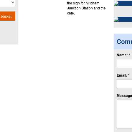
the sign for Mitcham
Junction Station and the
cafe.
 basket
Com
Name: *
Email: *
Message: