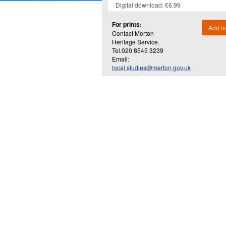
For prints:
Add to
Contact Merton
Heritage Service.
Tel.020 8545 3239
Email:
local.studies@merton.gov.uk