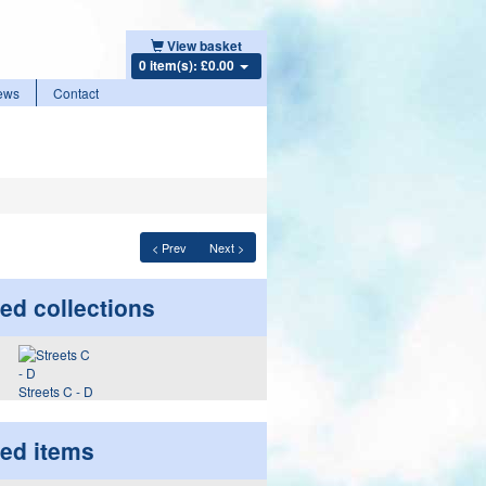
View basket
0 item(s): £0.00
ews
Contact
< Prev
Next >
ed collections
Streets C - D
ted items