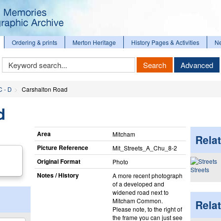
Ordering & prints
Merton Heritage
History Pages & Activities
N
Keyword
Search
Advanced
Search
C - D
Carshalton Road
d
Area
Mitcham
Relat
Picture Reference
Mit_​Streets_​A_​Chu_​8-2
Original Format
Photo
Streets
Notes / History
A more recent photograph
of a developed and
widened road next to
Mitcham Common.
Rela
Please note, to the right of
the frame you can just see