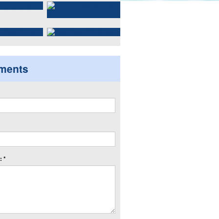
ments
 *