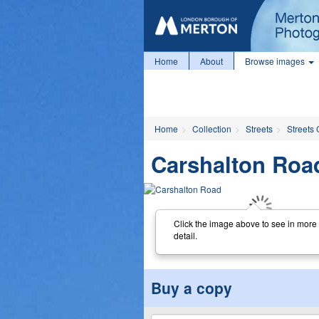
Home
About
Browse images
Home
Collection
Streets
Streets 
Carshalton Roa
Click the image above to see in more
detail.
Buy a copy