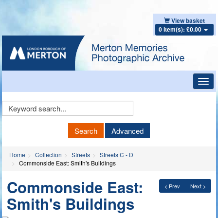
View basket
0 item(s): £0.00
Toggl
navig
Keyword
Search
Search
Advanced
Home
Collection
Streets
Streets C - D
Commonside East: Smith's Buildings
Commonside East:
< Prev
Next >
Smith's Buildings