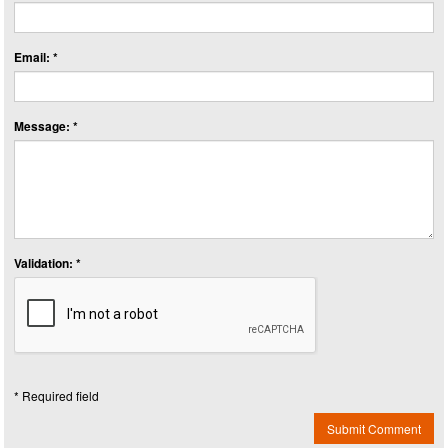
Email: *
Message: *
Validation: *
* Required field
Submit Comment