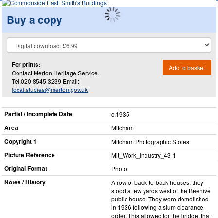
Buy a copy
For prints:
Add to basket
Contact Merton Heritage Service.
Tel.020 8545 3239 Email:
local.studies@merton.gov.uk
Partial / Incomplete Date
c.1935
Area
Mitcham
Copyright 1
Mitcham Photographic Stores
Picture Reference
Mit_​Work_​Industry_​43-1
Original Format
Photo
Notes / History
A row of back-to-back houses, they
stood a few yards west of the Beehive
public house. They were demolished
in 1936 following a slum clearance
order. This allowed for the bridge, that