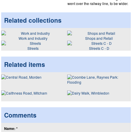
went over the railway line, to be wider.
Related collections
Work and Industry
Shops and Retail
Streets
Streets C - D
Related items
Comments
Name: *