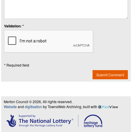
Validation: *
* Required field
Submit Comment
Merton Council © 2026, All rights reserved.
Website
and
digitisation
by TownsWeb Archiving, built with
Past
View