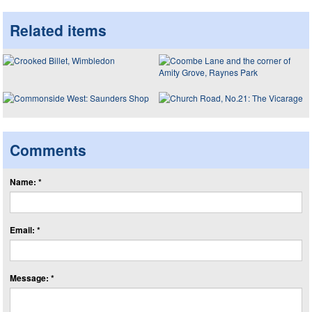
Related items
Comments
Name: *
Email: *
Message: *