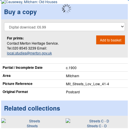
Buy a copy
For prints:
Add to basket
Contact Merton Heritage Service.
Tel.020 8545 3239 Email:
local.studies@merton.gov.uk
Partial / Incomplete Date
c.1900
Area
Mitcham
Picture Reference
Mit_​Streets_​Lov_​Low_​41-4
Original Format
Postcard
Related collections
Streets
Streets C - D