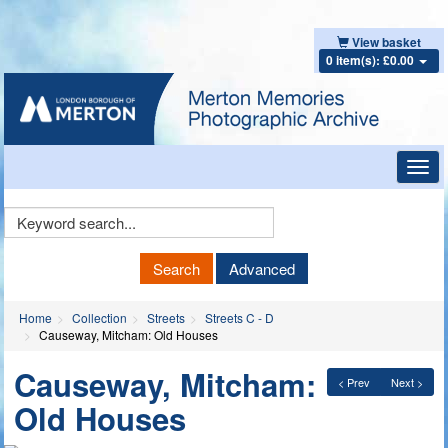
View basket
0 item(s): £0.00
Toggl
navig
Keyword
Search
Search
Advanced
Home
Collection
Streets
Streets C - D
Causeway, Mitcham: Old Houses
Causeway, Mitcham:
< Prev
Next >
Old Houses