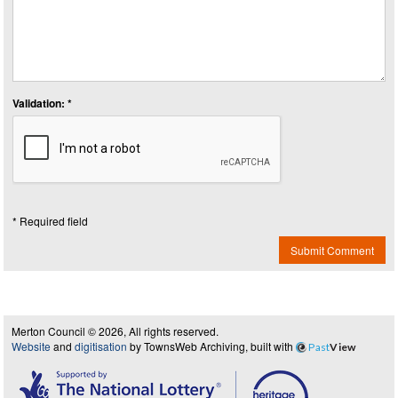
Validation: *
* Required field
Submit Comment
Merton Council © 2026, All rights reserved.
Website
and
digitisation
by TownsWeb Archiving, built with
Past
View