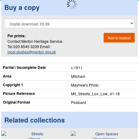
Buy a copy
For prints:
Add to basket
Contact Merton Heritage Service.
Tel.020 8545 3239 Email:
local.studies@merton.gov.uk
Partial / Incomplete Date
c.1911
Area
Mitcham
Copyright 1
Mayhew's Photo
Picture Reference
Mit_​Streets_​Lov_​Low_​41-18
Original Format
Postcard
Related collections
Streets
Open Spaces