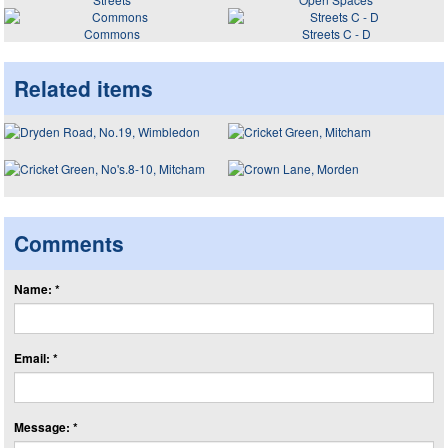
Commons
Streets C - D
Related items
Comments
Name: *
Email: *
Message: *