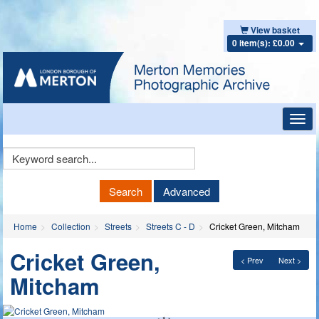
View basket
0 item(s): £0.00
Toggl
navig
Keyword
Search
Search
Advanced
Home
Collection
Streets
Streets C - D
Cricket Green, Mitcham
Cricket Green,
< Prev
Next >
Mitcham