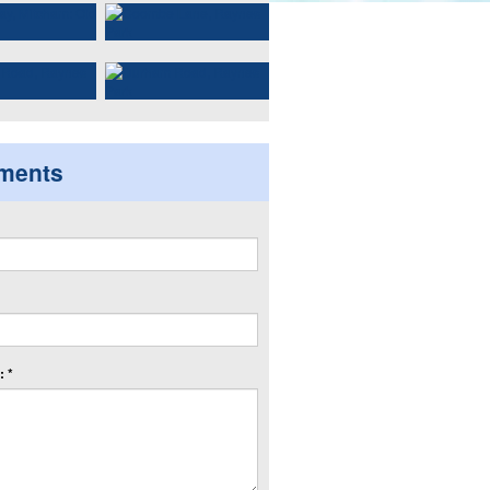
ments
 *