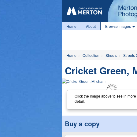
Home
About
Browse images
Home
Collection
Streets
Streets 
Cricket Green, 
Click the image above to see in more
detail.
Buy a copy