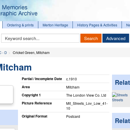
Ordering & prints
Merton Heritage
History Pages & Activities
N
Keyword
Search
Advanced
Search
C - D
Cricket Green, Mitcham
Mitcham
Partial / Incomplete Date
c.1910
Relat
Area
Mitcham
Copyright 1
The London View Co. Ltd
Streets
Picture Reference
Mit_​Streets_​Lov_​Low_​41-
10
Original Format
Postcard
Rela