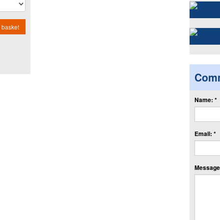
 basket
Com
Name: *
Email: *
Message: