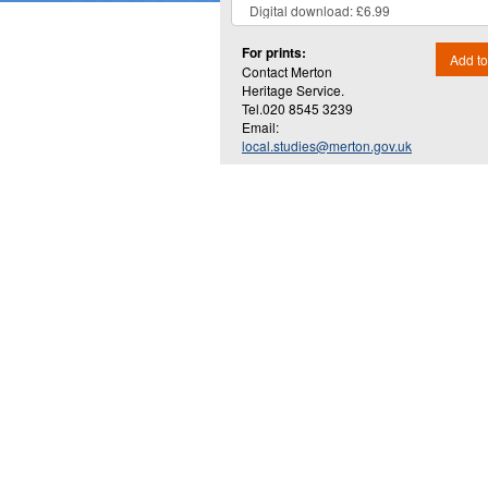
For prints:
Add to
Contact Merton
Heritage Service.
Tel.020 8545 3239
Email:
local.studies@merton.gov.uk