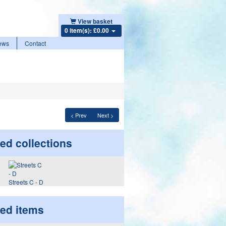
View basket
0 item(s): £0.00
ews
Contact
< Prev
Next >
ed collections
Streets C - D
ted items