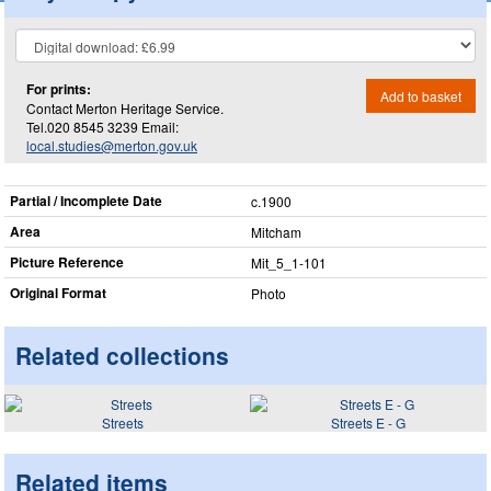
For prints:
Add to basket
Contact Merton Heritage Service.
Tel.020 8545 3239 Email:
local.studies@merton.gov.uk
Partial / Incomplete Date
c.1900
Area
Mitcham
Picture Reference
Mit_​5_​1-101
Original Format
Photo
Related collections
Streets
Streets E - G
Related items