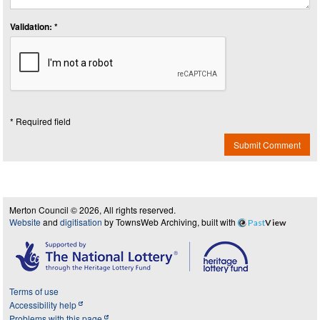
Validation: *
* Required field
Submit Comment
Merton Council © 2026, All rights reserved.
Website
and
digitisation
by TownsWeb Archiving, built with
Past
View
Terms of use
Accessibility help
Problems with this page