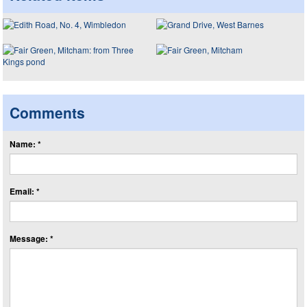
Comments
Name: *
Email: *
Message: *