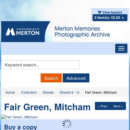
View basket
0 item(s): £0.00
Toggl
navig
Keyword
Search
Search
Advanced
Home
Collection
Streets
Streets E - G
Fair Green, Mitcham
Fair Green, Mitcham
< Prev
Next >
Buy a copy