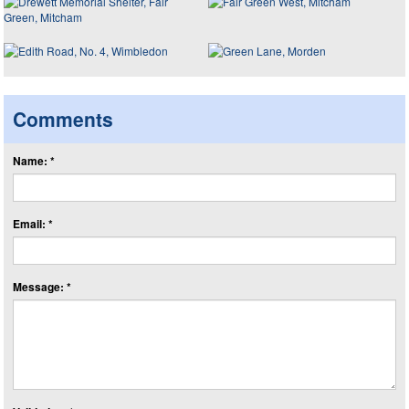
Comments
Name: *
Email: *
Message: *