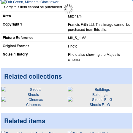
Sorry this item cannot be purchased.
Area
Mitcham
Copyright 1
Francis Frith Ltd. This image cannot be
purchased from this site.
Picture Reference
Mit_​5_​1-68
Original Format
Photo
Notes / History
Photo also showing the Majestic
cinema
Related collections
Streets
Buildings
Cinemas
Streets E - G
Related items