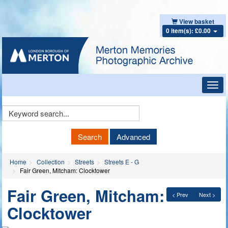
View basket
0 item(s): £0.00
Toggl
navig
Keyword
Search
Search
Advanced
Home
Collection
Streets
Streets E - G
Fair Green, Mitcham: Clocktower
Fair Green, Mitcham:
< Prev
Next >
Clocktower