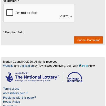
Validation: *
* Required field
Submit Comment
Merton Council © 2026, All rights reserved.
Website
and
digitisation
by TownsWeb Archiving, built with
Past
View
Terms of use
Accessibility help
Problems with this page
House Rules
Contact us