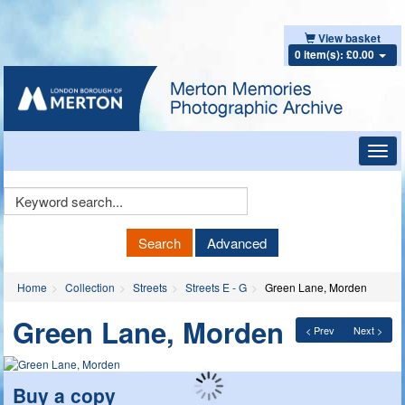
View basket
0 item(s): £0.00
Toggl
navig
Keyword
Search
Search
Advanced
Home
Collection
Streets
Streets E - G
Green Lane, Morden
Green Lane, Morden
< Prev
Next >
Buy a copy