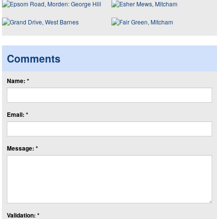
Comments
Name: *
Email: *
Message: *
Validation: *