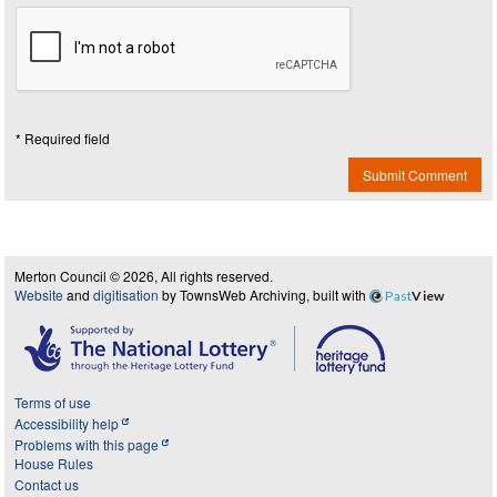
* Required field
Submit Comment
Merton Council © 2026, All rights reserved.
Website
and
digitisation
by TownsWeb Archiving, built with
Past
View
Terms of use
Accessibility help
Problems with this page
House Rules
Contact us