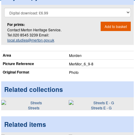
For prints:
Add to basket
Contact Merton Heritage Service.
Tel.020 8545 3239 Email:
local.studies@merton.gov.uk
Area
Morden
Picture Reference
MerMor_​6_​9-8
Original Format
Photo
Related collections
Streets
Streets E - G
Related items