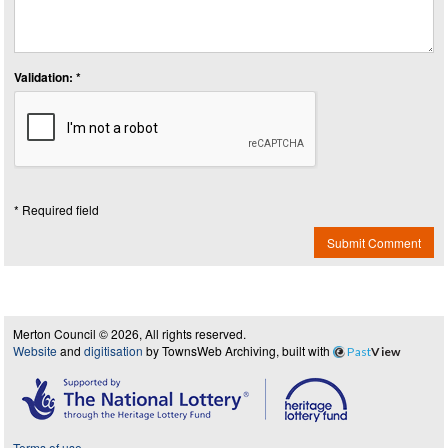
Validation: *
* Required field
Submit Comment
Merton Council © 2026, All rights reserved.
Website
and
digitisation
by TownsWeb Archiving, built with
Past
View
Terms of use