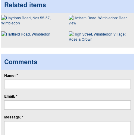
Related items
Comments
Name: *
Email: *
Message: *