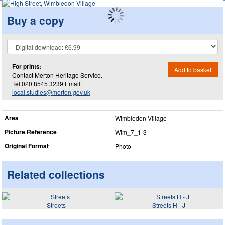
Buy a copy
For prints:
Add to basket
Contact Merton Heritage Service.
Tel.020 8545 3239 Email:
local.studies@merton.gov.uk
Area
Wimbledon Village
Picture Reference
Wim_​7_​1-3
Original Format
Photo
Related collections
Streets
Streets H - J