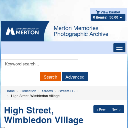
View basket
0 item(s): £0.00
Toggl
navig
Keyword
Search
Search
Advanced
Home
Collection
Streets
Streets H - J
High Street, Wimbledon Village
High Street,
< Prev
Next >
Wimbledon Village