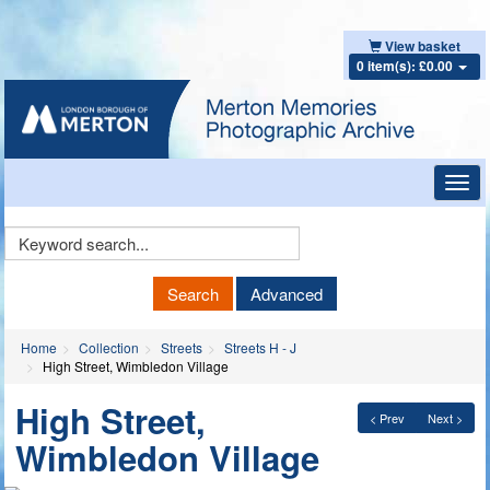
View basket
0 item(s): £0.00
Toggl
navig
Keyword
Search
Search
Advanced
Home
Collection
Streets
Streets H - J
High Street, Wimbledon Village
High Street,
< Prev
Next >
Wimbledon Village