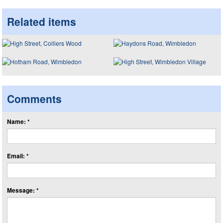
Related items
Comments
Name: *
Email: *
Message: *