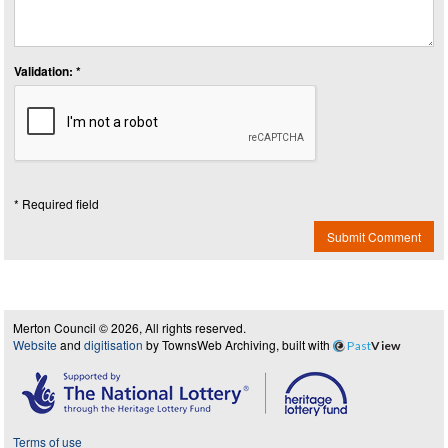
Validation: *
* Required field
Submit Comment
Merton Council © 2026, All rights reserved.
Website
and
digitisation
by TownsWeb Archiving, built with
Past
View
Terms of use