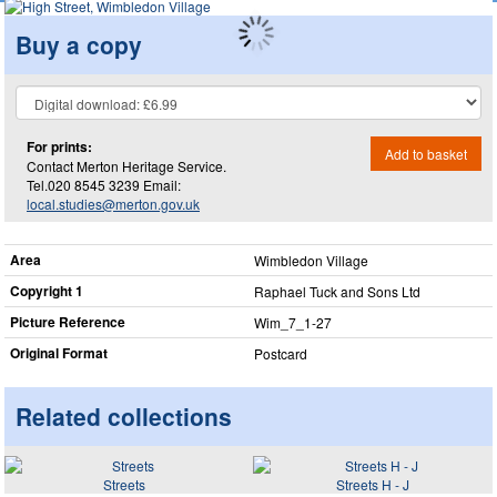
Buy a copy
For prints:
Add to basket
Contact Merton Heritage Service.
Tel.020 8545 3239 Email:
local.studies@merton.gov.uk
Area
Wimbledon Village
Copyright 1
Raphael Tuck and Sons Ltd
Picture Reference
Wim_​7_​1-27
Original Format
Postcard
Related collections
Streets
Streets H - J