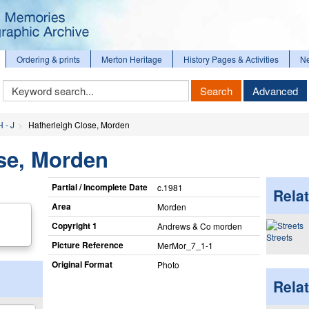
Ordering & prints
Merton Heritage
History Pages & Activities
N
Keyword
Search
Advanced
Search
H - J
Hatherleigh Close, Morden
se, Morden
Partial / Incomplete Date
c.1981
Relat
Area
Morden
Copyright 1
Andrews & Co morden
Streets
Picture Reference
MerMor_​7_​1-1
Original Format
Photo
Rela