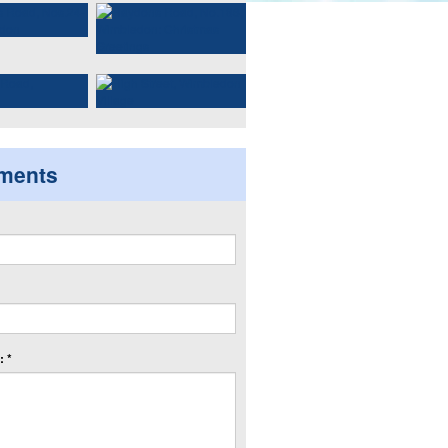
ments
 *