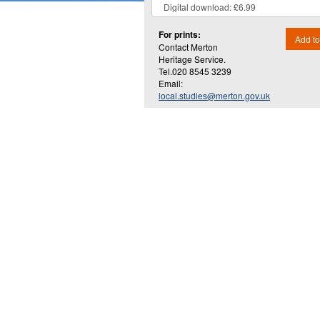
For prints:
Add to
Contact Merton
Heritage Service.
Tel.020 8545 3239
Email:
local.studies@merton.gov.uk