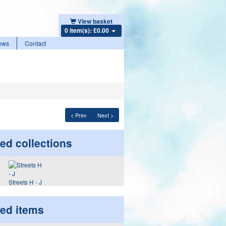
View basket
0 item(s): £0.00
ews
Contact
< Prev
Next >
ed collections
Streets H - J
ted items