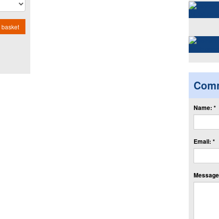
 basket
Com
Name: *
Email: *
Message: