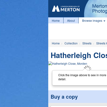
Home
About
Browse images
Home
Collection
Streets
Streets 
Hatherleigh Clo
Click the image above to see in more
detail.
Buy a copy