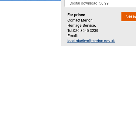
For prints:
Add to
Contact Merton
Heritage Service.
Tel.020 8545 3239
Email:
local.studies@merton.gov.uk