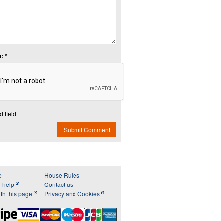
: *
d field
Submit Comment
e
House Rules
y help
Contact us
th this page
Privacy and Cookies