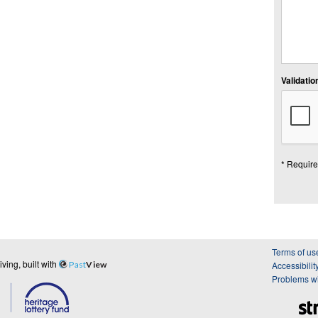
Validation
* Require
Terms of us
ing, built with
Past
View
Accessibilit
Problems wi