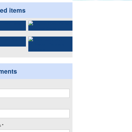
ted items
ments
 *