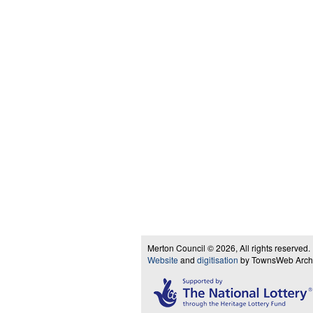
Merton Council © 2026, All rights reserved.
Website
and
digitisation
by TownsWeb Archiv