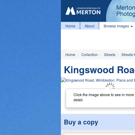
Home
About
Browse images
Home
Collection
Streets
Streets 
Kingswood Road
Click the image above to see in more
detail.
Buy a copy