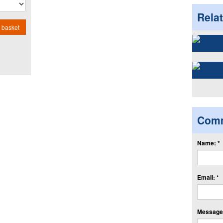
Rela
 basket
Com
Name: *
Email: *
Message: