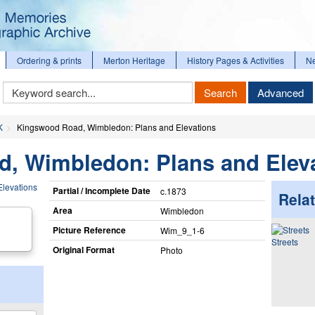
Ordering & prints
Merton Heritage
History Pages & Activities
N
Keyword
Search
Advanced
Search
K
Kingswood Road, Wimbledon: Plans and Elevations
, Wimbledon: Plans and Elev
Partial / Incomplete Date
c.1873
Relat
Area
Wimbledon
Picture Reference
Wim_​9_​1-6
Streets
Original Format
Photo