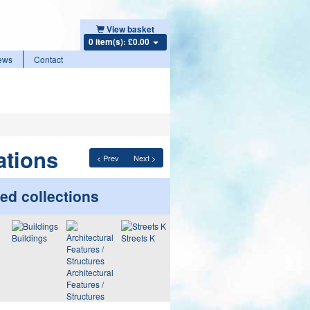
View basket
0 item(s): £0.00
ews
Contact
ations
< Prev
Next >
ed collections
Buildings
Streets K
Architectural
Features /
Structures