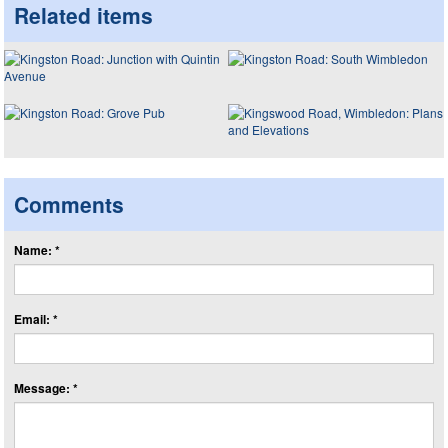
Related items
Comments
Name: *
Email: *
Message: *