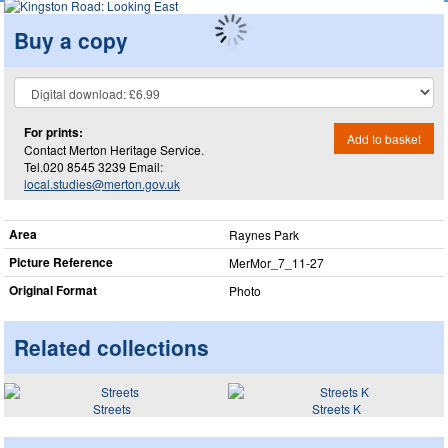
Buy a copy
For prints:
Add to basket
Contact Merton Heritage Service.
Tel.020 8545 3239 Email:
local.studies@merton.gov.uk
Area
Raynes Park
Picture Reference
MerMor_​7_​11-27
Original Format
Photo
Related collections
Streets
Streets K