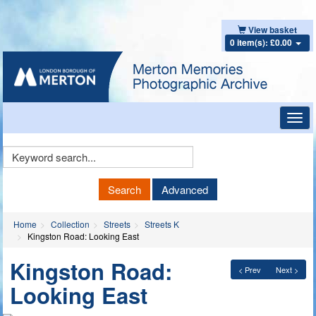
View basket
0 item(s): £0.00
Toggl
navig
Keyword
Search
Search
Advanced
Home
Collection
Streets
Streets K
Kingston Road: Looking East
Kingston Road:
< Prev
Next >
Looking East