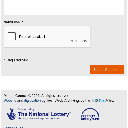
Validation: *
* Required field
Submit Comment
Merton Council © 2026, All rights reserved.
Website
and
digitisation
by TownsWeb Archiving, built with
Past
View
Terms of use