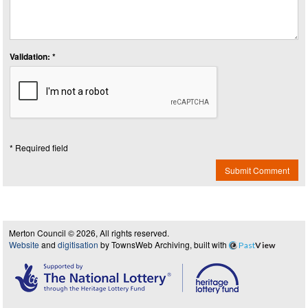
Validation: *
* Required field
Submit Comment
Merton Council © 2026, All rights reserved.
Website
and
digitisation
by TownsWeb Archiving, built with
Past
View