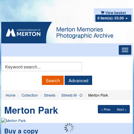
View basket
0 item(s): £0.00
Toggl
navig
Keyword
Search
Search
Advanced
Home
Collection
Streets
Streets M - O
Merton Park
Merton Park
< Prev
Next >
Buy a copy