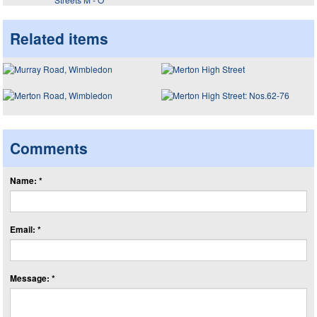
Related items
Comments
Name: *
Email: *
Message: *