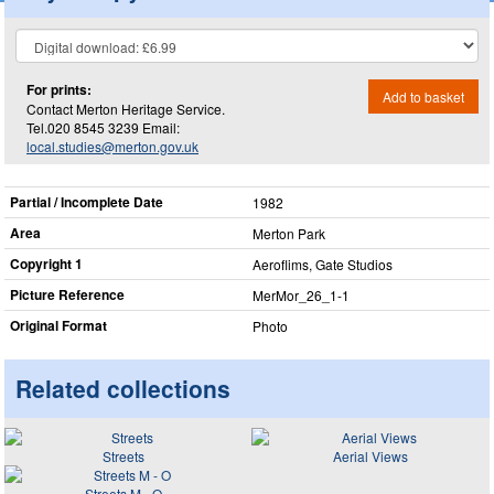
For prints:
Add to basket
Contact Merton Heritage Service.
Tel.020 8545 3239 Email:
local.studies@merton.gov.uk
Partial / Incomplete Date
1982
Area
Merton Park
Copyright 1
Aeroflims, Gate Studios
Picture Reference
MerMor_​26_​1-1
Original Format
Photo
Related collections
Streets
Aerial Views
Streets M - O