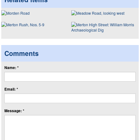
Comments
Name: *
Email: *
Message: *