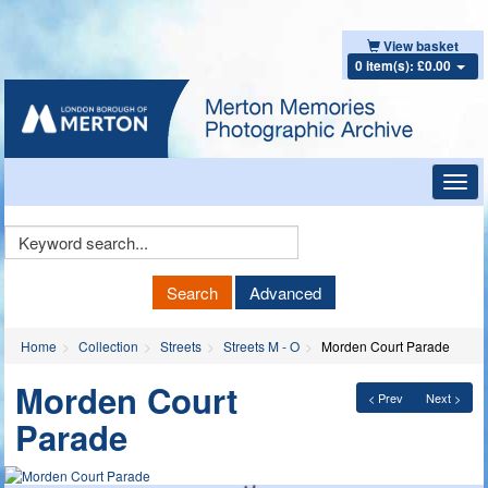
View basket
0 item(s): £0.00
Toggl
navig
Keyword
Search
Search
Advanced
Home
Collection
Streets
Streets M - O
Morden Court Parade
Morden Court
< Prev
Next >
Parade