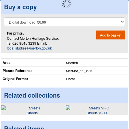
Buy a copy
For prints:
Add to basket
Contact Merton Heritage Service.
Tel.020 8545 3239 Email:
local.studies@merton.gov.uk
Area
Morden
Picture Reference
MerMor_​11_​2-12
Original Format
Photo
Related collections
Streets
Streets M - O
Related items