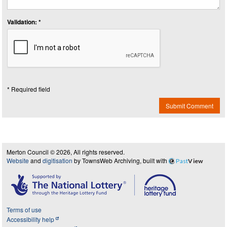
Validation: *
* Required field
Submit Comment
Merton Council © 2026, All rights reserved.
Website
and
digitisation
by TownsWeb Archiving, built with
Past
View
Terms of use
Accessibility help