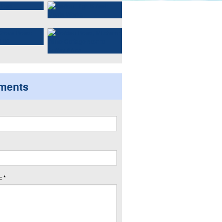
ments
 *