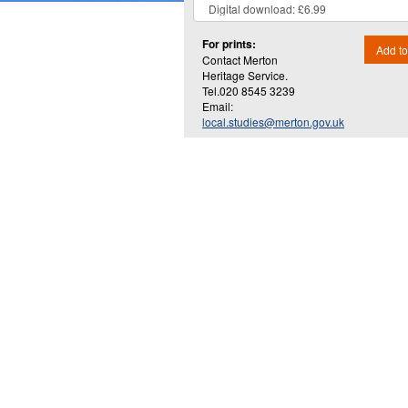
For prints:
Add to
Contact Merton
Heritage Service.
Tel.020 8545 3239
Email:
local.studies@merton.gov.uk