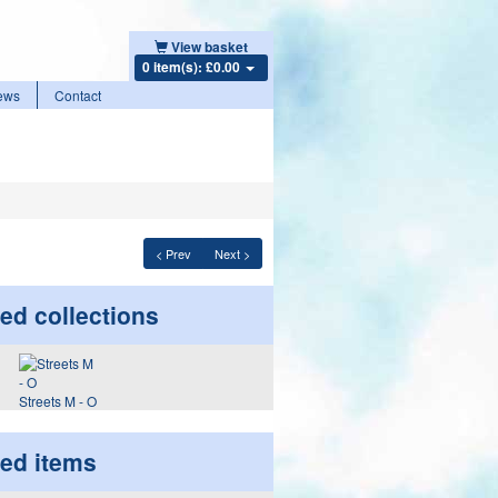
View basket
0 item(s): £0.00
ews
Contact
< Prev
Next >
ed collections
Streets M - O
ted items