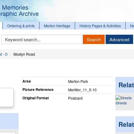
Ordering & prints
Merton Heritage
History Pages & Activities
N
Keyword
Search
Advanced
Search
M - O
Mostyn Road
Area
Merton Park
Relat
Picture Reference
MerMor_​11_​5-10
Original Format
Postcard
Streets
Rela