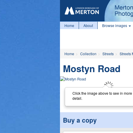
Home
About
Browse images
Home
Collection
Streets
Streets 
Mostyn Road
Click the image above to see in more
detail.
Buy a copy