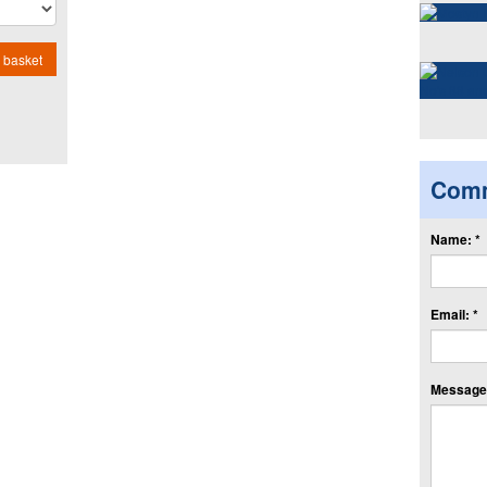
 basket
Com
Name: *
Email: *
Message: