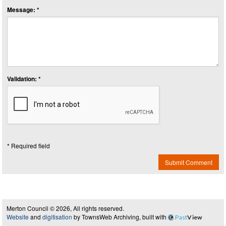
Message: *
Validation: *
* Required field
Submit Comment
Merton Council © 2026, All rights reserved.
Website
and
digitisation
by TownsWeb Archiving, built with
Past
View