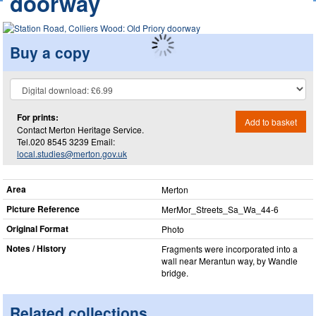
doorway
Buy a copy
For prints:
Add to basket
Contact Merton Heritage Service.
Tel.020 8545 3239 Email:
local.studies@merton.gov.uk
Area
Merton
Picture Reference
MerMor_​Streets_​Sa_​Wa_​44-6
Original Format
Photo
Notes / History
Fragments were incorporated into a
wall near Merantun way, by Wandle
bridge.
Related collections