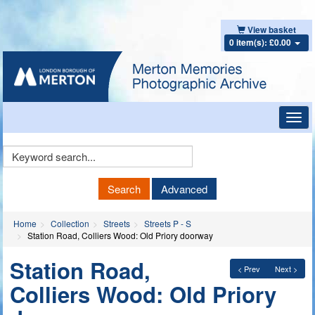
View basket
0 item(s): £0.00
Toggl
navig
Keyword
Search
Search
Advanced
Home
Collection
Streets
Streets P - S
Station Road, Colliers Wood: Old Priory doorway
Station Road,
< Prev
Next >
Colliers Wood: Old Priory