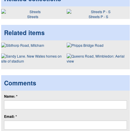
Streets
Streets P - S
Related items
Comments
Name: *
Email: *