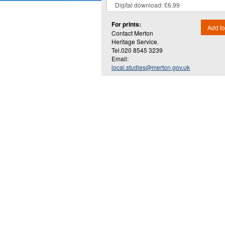
For prints:
Add to
Contact Merton
Heritage Service.
Tel.020 8545 3239
Email:
local.studies@merton.gov.uk