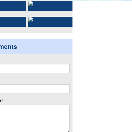
ments
 *