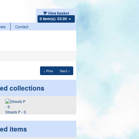
View basket
0 item(s): £0.00
ews
Contact
< Prev
Next >
ed collections
Streets P - S
ted items