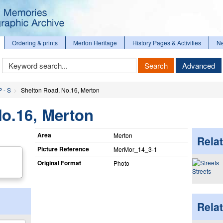
Ordering & prints
Merton Heritage
History Pages & Activities
N
Keyword
Search
Advanced
Search
P - S
Shelton Road, No.16, Merton
o.16, Merton
Area
Merton
Relat
Picture Reference
MerMor_​14_​3-1
Original Format
Photo
Streets
Rela