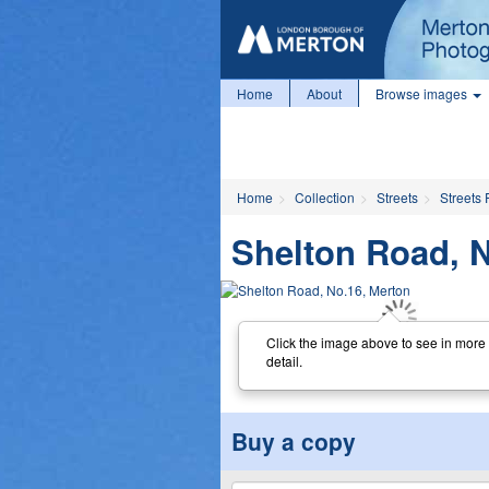
Home
About
Browse images
Home
Collection
Streets
Streets 
Shelton Road, N
Click the image above to see in more
detail.
Buy a copy