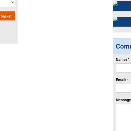
 basket
Com
Name: *
Email: *
Message: