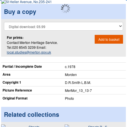
Buy a copy
For prints:
Add to basket
Contact Merton Heritage Service.
Tel.020 8545 3239 Email:
local.studies@merton.gov.uk
Partial / Incomplete Date
c.1978
Area
Morden
Copyright 1
D.R.Smith L.B.M.
Picture Reference
MerMor_​13_​13-7
Original Format
Photo
Related collections