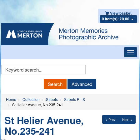
View basket
0 item(s): £0.00
Toggl
navig
Keyword
Search
Search
Advanced
Home
Collection
Streets
Streets P - S
St Helier Avenue, No.235-241
St Helier Avenue,
< Prev
Next >
No.235-241