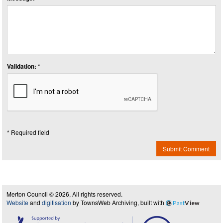
Validation: *
* Required field
Submit Comment
Merton Council © 2026, All rights reserved.
Website
and
digitisation
by TownsWeb Archiving, built with
Past
View