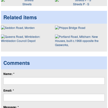
Streets
Streets P - S
Related items
Comments
Name: *
Email: *
Message: *