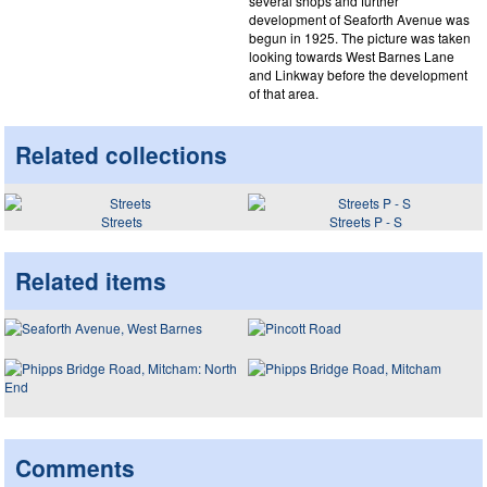
several shops and further
development of Seaforth Avenue was
begun in 1925. The picture was taken
looking towards West Barnes Lane
and Linkway before the development
of that area.
Related collections
Streets
Streets P - S
Related items
Comments