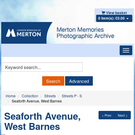
View basket
0 item(s): £0.00
Toggl
navig
Keyword
Search
Search
Advanced
Home
Collection
Streets
Streets P - S
Seaforth Avenue, West Barnes
Seaforth Avenue,
< Prev
Next >
West Barnes