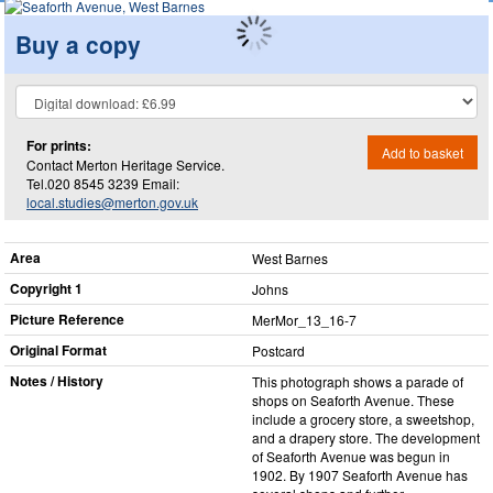
Buy a copy
For prints:
Add to basket
Contact Merton Heritage Service.
Tel.020 8545 3239 Email:
local.studies@merton.gov.uk
Area
West Barnes
Copyright 1
Johns
Picture Reference
MerMor_​13_​16-7
Original Format
Postcard
Notes / History
This photograph shows a parade of
shops on Seaforth Avenue. These
include a grocery store, a sweetshop,
and a drapery store. The development
of Seaforth Avenue was begun in
1902. By 1907 Seaforth Avenue has