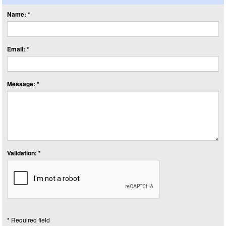
Name: *
Email: *
Message: *
Validation: *
* Required field