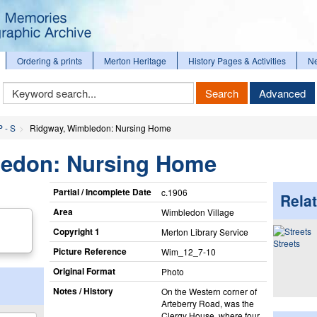
Ordering & prints
Merton Heritage
History Pages & Activities
N
Keyword
Search
Advanced
Search
P - S
Ridgway, Wimbledon: Nursing Home
ledon: Nursing Home
Partial / Incomplete Date
c.1906
Relat
Area
Wimbledon Village
Copyright 1
Merton Library Service
Streets
Picture Reference
Wim_​12_​7-10
Original Format
Photo
Notes / History
On the Western corner of
Arteberry Road, was the
Clergy House, where four