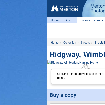
Home
About
Browse images
Home
Collection
Streets
Streets 
Ridgway, Wimb
Click the image above to see in more
detail.
Buy a copy