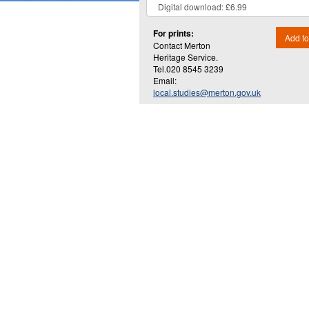
For prints:
Add to
Contact Merton
Heritage Service.
Tel.020 8545 3239
Email:
local.studies@merton.gov.uk