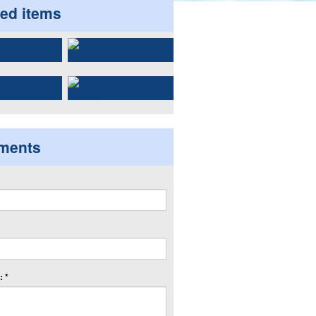
ted items
ments
 *