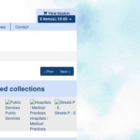
View basket
0 item(s): £0.00
ews
Contact
< Prev
Next >
ed collections
Public
Streets P - S
Services
Hospitals /
Medical
Practices