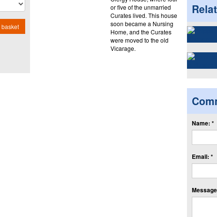
Rela
or five of the unmarried
Curates lived. This house
soon became a Nursing
 basket
Home, and the Curates
were moved to the old
Vicarage.
Com
Name: *
Email: *
Message: