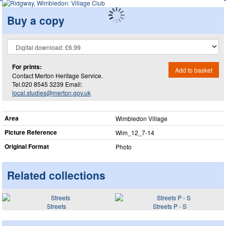
Buy a copy
For prints:
Add to basket
Contact Merton Heritage Service.
Tel.020 8545 3239 Email:
local.studies@merton.gov.uk
Area
Wimbledon Village
Picture Reference
Wim_​12_​7-14
Original Format
Photo
Related collections
Streets
Streets P - S