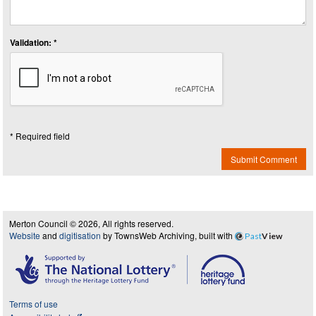
Validation: *
* Required field
Submit Comment
Merton Council © 2026, All rights reserved.
Website
and
digitisation
by TownsWeb Archiving, built with
Past
View
Terms of use