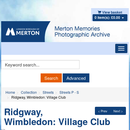
View basket
0 item(s): £0.00
Toggl
navig
Keyword
Search
Search
Advanced
Home
Collection
Streets
Streets P - S
Ridgway, Wimbledon: Village Club
Ridgway,
< Prev
Next >
Wimbledon: Village Club