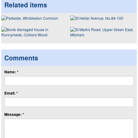
Related items
Comments
Name: *
Email: *
Message: *