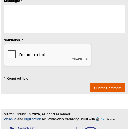
Message: *
Validation: *
* Required field
Submit Comment
Merton Council © 2026, All rights reserved.
Website
and
digitisation
by TownsWeb Archiving, built with
Past
View