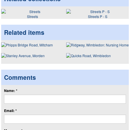
Streets
Streets P - S
Related items
Comments
Name: *
Email: *