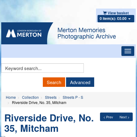
View basket
0 item(s): £0.00
Toggl
navig
Keyword
Search
Search
Advanced
Home
Collection
Streets
Streets P - S
Riverside Drive, No. 35, Mitcham
Riverside Drive, No.
< Prev
Next >
35, Mitcham