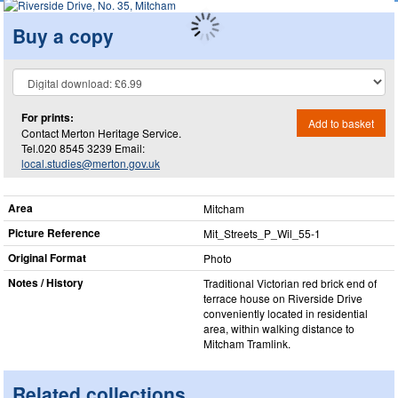
Buy a copy
For prints:
Add to basket
Contact Merton Heritage Service.
Tel.020 8545 3239 Email:
local.studies@merton.gov.uk
Area
Mitcham
Picture Reference
Mit_​Streets_​P_​Wil_​55-1
Original Format
Photo
Notes / History
Traditional Victorian red brick end of
terrace house on Riverside Drive
conveniently located in residential
area, within walking distance to
Mitcham Tramlink.
Related collections