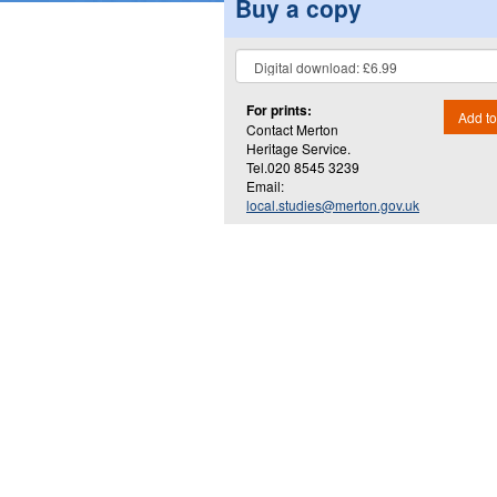
Buy a copy
For prints:
Add to
Contact Merton
Heritage Service.
Tel.020 8545 3239
Email:
local.studies@merton.gov.uk