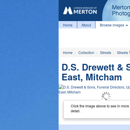
Home
About
Browse images
Home
Collection
Streets
Streets 
D.S. Drewett & 
East, Mitcham
Click the image above to see in more
detail.