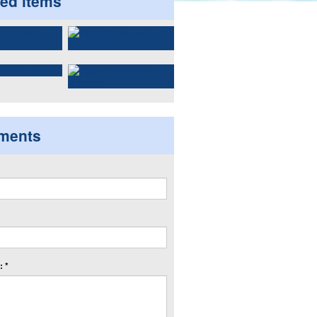
ted items
ments
 *