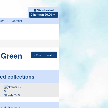
View basket
0 item(s): £0.00
ews
Contact
r Green
< Prev
Next >
ed collections
Streets T - V