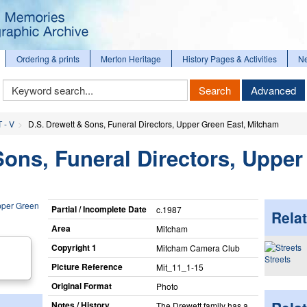
Ordering & prints
Merton Heritage
History Pages & Activities
N
Keyword
Search
Advanced
Search
T - V
D.S. Drewett & Sons, Funeral Directors, Upper Green East, Mitcham
Sons, Funeral Directors, Uppe
Partial / Incomplete Date
c.1987
Relat
Area
Mitcham
Copyright 1
Mitcham Camera Club
Streets
Picture Reference
Mit_​11_​1-15
Original Format
Photo
Notes / History
The Drewett family has a