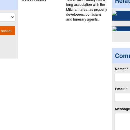
Rela
long association with the
Mitcham area, as property
developers, politicians
and funerary agents.
 basket
Com
Name: *
Email: *
Message: