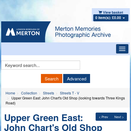
View basket
0 item(s): £0.00
Toggl
navig
Keyword
Search
Search
Advanced
Home
Collection
Streets
Streets T - V
Upper Green East: John Chart's Old Shop (looking towards Three Kings
Road)
Upper Green East:
< Prev
Next >
John Chart's Old Shop