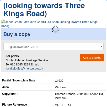
(looking towards Three
Kings Road)
Buy a copy
For prints:
Add to basket
Contact Merton Heritage Service.
Tel.020 8545 3239 Email:
local.studies@merton.gov.uk
Partial / Incomplete Date
c.1930
Area
Mitcham
Copyright 1
Thomas Francis, 280/286 London Rd,
Mitcham
Picture Reference
Mit_​11_​1-53