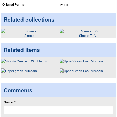
Original Format
Photo
Related collections
Streets
Streets T - V
Related items
Comments
Name: *