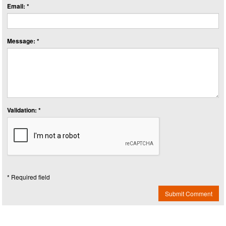
Email: *
Message: *
Validation: *
* Required field
Submit Comment