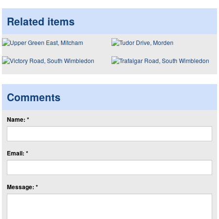
Related items
Comments
Name: *
Email: *
Message: *