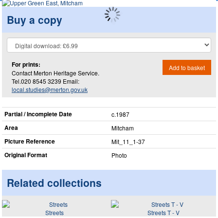
Buy a copy
For prints:
Add to basket
Contact Merton Heritage Service.
Tel.020 8545 3239 Email:
local.studies@merton.gov.uk
Partial / Incomplete Date
c.1987
Area
Mitcham
Picture Reference
Mit_​11_​1-37
Original Format
Photo
Related collections
Streets
Streets T - V