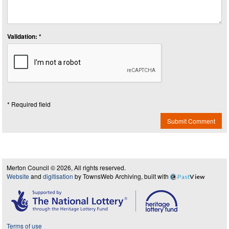
Validation: *
* Required field
Submit Comment
Merton Council © 2026, All rights reserved.
Website
and
digitisation
by TownsWeb Archiving, built with
Past
View
Terms of use