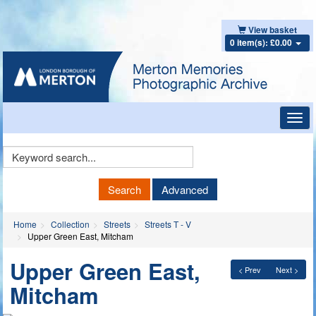
View basket
0 item(s): £0.00
Toggl
navig
Keyword
Search
Search
Advanced
Home
Collection
Streets
Streets T - V
Upper Green East, Mitcham
Upper Green East,
< Prev
Next >
Mitcham