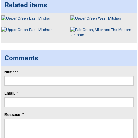
Related items
Comments
Name: *
Email: *
Message: *