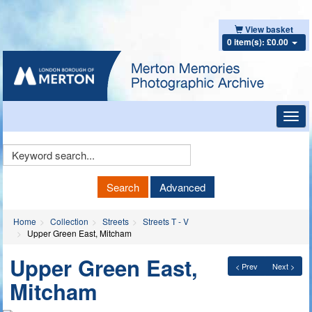
View basket
0 item(s): £0.00
Toggl
navig
Keyword
Search
Search
Advanced
Home
Collection
Streets
Streets T - V
Upper Green East, Mitcham
Upper Green East,
< Prev
Next >
Mitcham