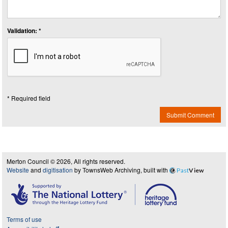
Validation: *
* Required field
Submit Comment
Merton Council © 2026, All rights reserved.
Website
and
digitisation
by TownsWeb Archiving, built with
Past
View
Terms of use