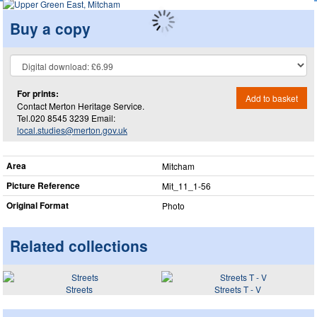
Buy a copy
For prints:
Add to basket
Contact Merton Heritage Service.
Tel.020 8545 3239 Email:
local.studies@merton.gov.uk
Area
Mitcham
Picture Reference
Mit_​11_​1-56
Original Format
Photo
Related collections
Streets
Streets T - V