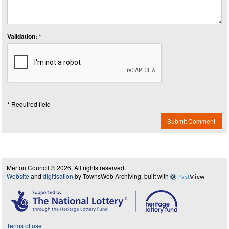
Validation: *
* Required field
Submit Comment
Merton Council © 2026, All rights reserved.
Website
and
digitisation
by TownsWeb Archiving, built with
Past
View
Terms of use