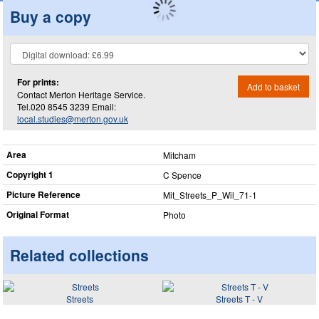
Buy a copy
For prints:
Add to basket
Contact Merton Heritage Service.
Tel.020 8545 3239 Email:
local.studies@merton.gov.uk
Area
Mitcham
Copyright 1
C Spence
Picture Reference
Mit_​Streets_​P_​Wil_​71-1
Original Format
Photo
Related collections
Streets
Streets T - V