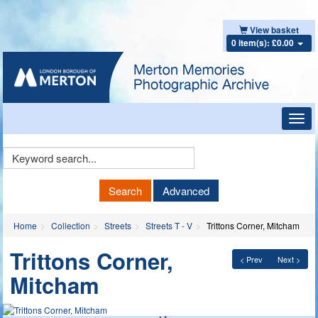
View basket
0 item(s): £0.00
Toggl
navig
Keyword
Search
Search
Advanced
Home
Collection
Streets
Streets T - V
Trittons Corner, Mitcham
Trittons Corner,
< Prev
Next >
Mitcham