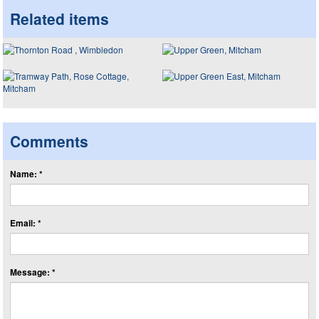
Related items
Comments
Name: *
Email: *
Message: *