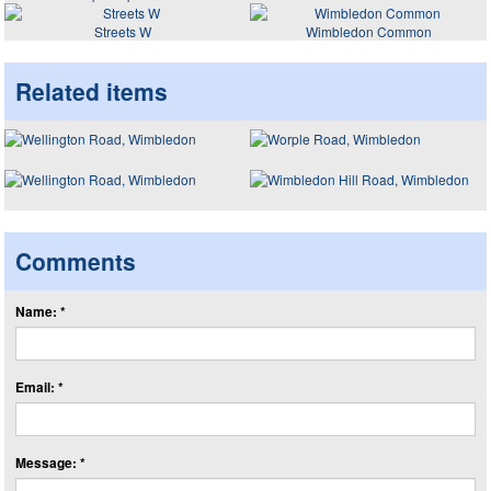
Streets W
Wimbledon Common
Related items
Comments
Name: *
Email: *
Message: *