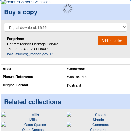
Buy a copy
For prints:
Add to basket
Contact Merton Heritage Service.
Tel.020 8545 3239 Email:
local.studies@merton.gov.uk
Area
Wimbledon
Picture Reference
Wim_​35_​1-2
Original Format
Postcard
Related collections
Mills
Streets
Open Spaces
Commons