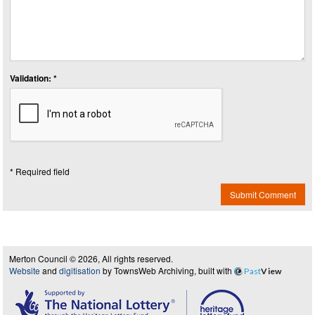
Validation: *
* Required field
Submit Comment
Merton Council © 2026, All rights reserved.
Website
and
digitisation
by TownsWeb Archiving, built with
Past
View