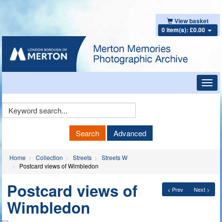
View basket
0 item(s): £0.00
Toggl
navig
Keyword
Search
Search
Advanced
Home
Collection
Streets
Streets W
Postcard views of Wimbledon
Postcard views of
< Prev
Next >
Wimbledon