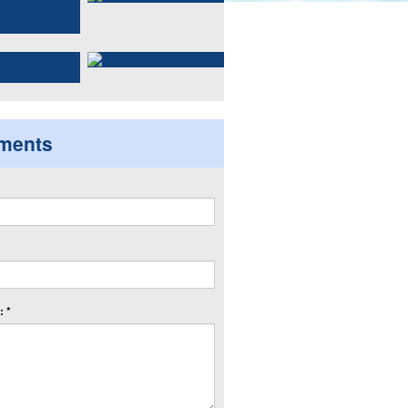
ments
 *