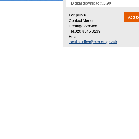
For prints:
Add to
Contact Merton
Heritage Service.
Tel.020 8545 3239
Email:
local.studies@merton.gov.uk