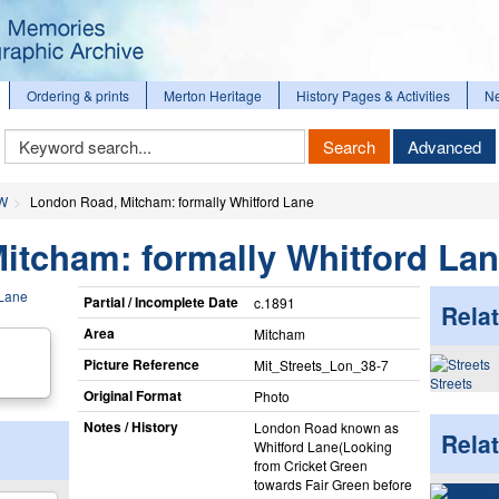
Ordering & prints
Merton Heritage
History Pages & Activities
N
Keyword
Search
Advanced
Search
 W
London Road, Mitcham: formally Whitford Lane
itcham: formally Whitford La
Partial / Incomplete Date
c.1891
Relat
Area
Mitcham
Picture Reference
Mit_​Streets_​Lon_​38-7
Streets
Original Format
Photo
Notes / History
London Road known as
Rela
Whitford Lane(Looking
from Cricket Green
towards Fair Green before