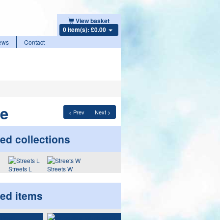
View basket
0 item(s): £0.00
ews
Contact
ne
< Prev
Next >
ed collections
Streets L
Streets W
ted items