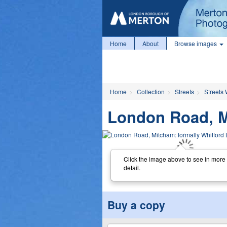
Home
About
Browse images
Home
Collection
Streets
Streets
London Road, M
Click the image above to see in more
detail.
Buy a copy