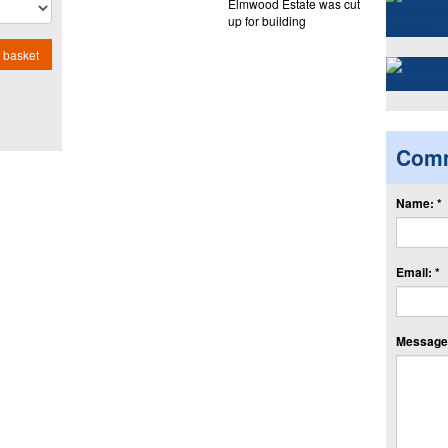
Elmwood Estate was cut
up for building
 basket
Com
Name: *
Email: *
Message: