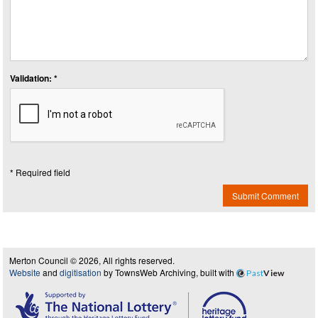
Validation: *
* Required field
Submit Comment
Merton Council © 2026, All rights reserved.
Website
and
digitisation
by TownsWeb Archiving, built with
Past
View