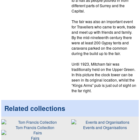
to a halt as people poured in from
different parts of Surrey and the
Capital.
The fair was also an important event
for Travellers who came to work, trade
and meet up with friends and family.
By the mid-nineteenth century there
were at least 200 Gypsy tents and
caravans parked on the common
during the build up to the fair.
Until 1923, Mitcham fair was
traditionally held on the Upper Green.
In this picture the clock tower can be
seen in its original location, whilst the
“Kings Arms” pub is just out of sight on
the far right.
Related collections
Tom Francis Collection
Events and Organisations
Fairs