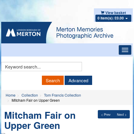
View basket
0 item(s): £0.00
Toggl
navig
Keyword
Search
Search
Advanced
Home
Collection
Tom Francis Collection
Mitcham Fair on Upper Green
Mitcham Fair on
< Prev
Next >
Upper Green