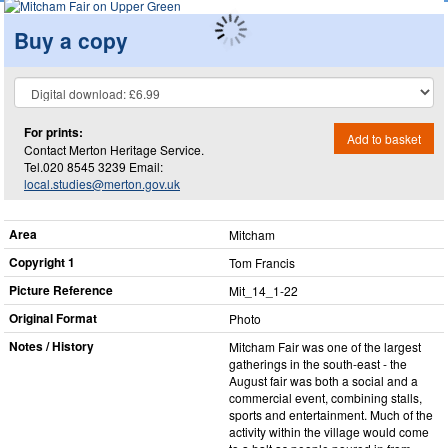
Buy a copy
For prints:
Add to basket
Contact Merton Heritage Service.
Tel.020 8545 3239 Email:
local.studies@merton.gov.uk
Area
Mitcham
Copyright 1
Tom Francis
Picture Reference
Mit_​14_​1-22
Original Format
Photo
Notes / History
Mitcham Fair was one of the largest
gatherings in the south-east - the
August fair was both a social and a
commercial event, combining stalls,
sports and entertainment. Much of the
activity within the village would come