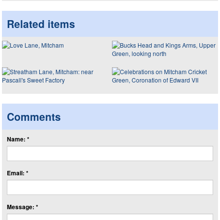
Related items
Comments
Name: *
Email: *
Message: *