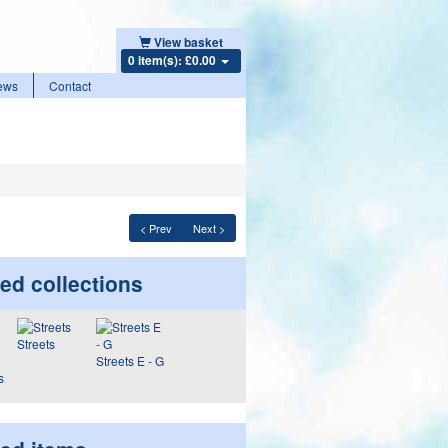
View basket
0 item(s): £0.00
ews
Contact
< Prev
Next >
ed collections
Streets
Streets E - G
s