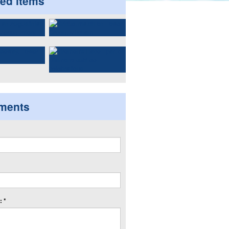
ted items
ments
 *