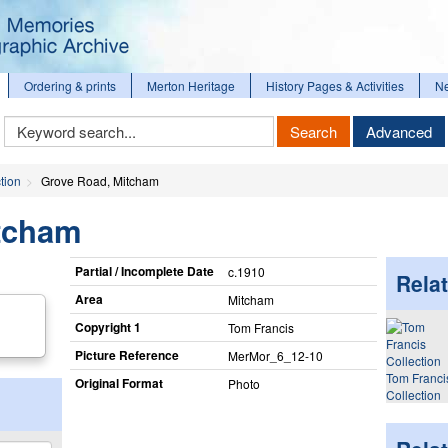
Ordering & prints
Merton Heritage
History Pages & Activities
N
Keyword
Search
Advanced
Search
tion
Grove Road, Mitcham
tcham
Partial / Incomplete Date
c.1910
Relat
Area
Mitcham
Copyright 1
Tom Francis
Picture Reference
MerMor_​6_​12-10
Tom Franci
Original Format
Photo
Collection