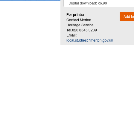
For prints:
Add to
Contact Merton
Heritage Service.
Tel.020 8545 3239
Email:
local.studies@merton.gov.uk