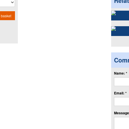
Rela
 basket
Com
Name: *
Email: *
Message: