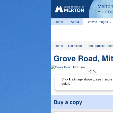
Home
About
Browse images
Home
Collection
Tom Francis Collec
Grove Road, Mi
Click the image above to see in more
detail.
Buy a copy