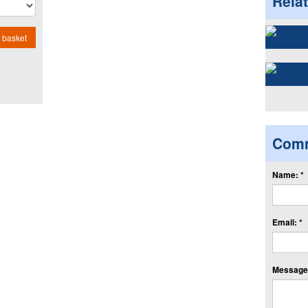
Rela
 basket
Com
Name: *
Email: *
Message: