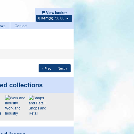
View basket
0 item(s): £0.00
ews
Contact
< Prev
Next >
ed collections
Work and
Shops and
s
Industry
Retail