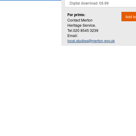
For prints:
Add to
Contact Merton
Heritage Service.
Tel.020 8545 3239
Email:
local.studies@merton.gov.uk