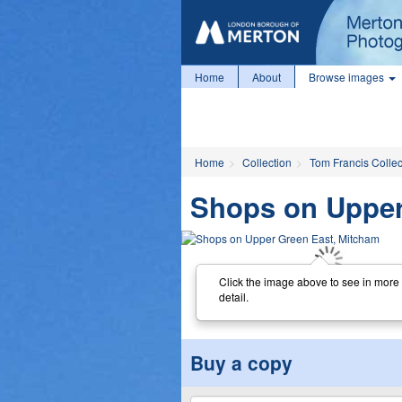
Home
About
Browse images
Home
Collection
Tom Francis Collec
Shops on Upper
Click the image above to see in more
detail.
Buy a copy