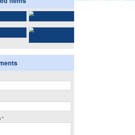
ted items
ments
 *