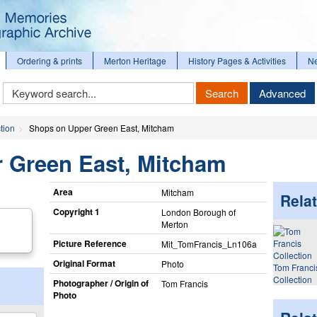
Ordering & prints
Merton Heritage
History Pages & Activities
N
Keyword
Search
Advanced
Search
tion
Shops on Upper Green East, Mitcham
 Green East, Mitcham
Area
Mitcham
Relat
Copyright 1
London Borough of
Merton
Picture Reference
Mit_​TomFrancis_​Ln106a
Original Format
Photo
Tom Franci
Collection
Photographer / Origin of
Tom Francis
Photo