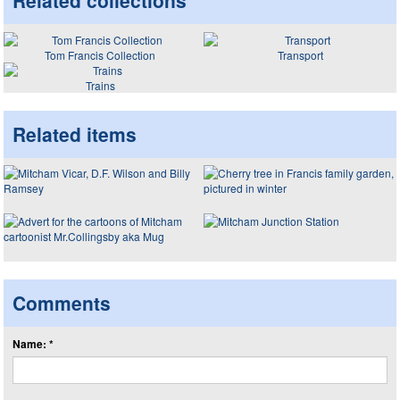
Related collections
Tom Francis Collection
Transport
Trains
Related items
Comments
Name: *