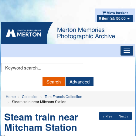
View basket
0 item(s): £0.00
Toggl
navig
Keyword
Search
Search
Advanced
Home
Collection
Tom Francis Collection
Steam train near Mitcham Station
Steam train near
< Prev
Next >
Mitcham Station