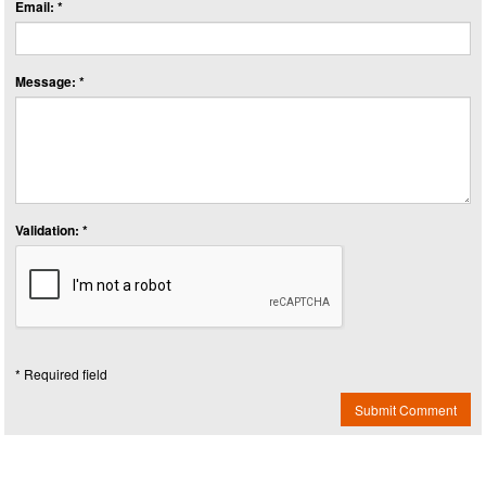
Email: *
Message: *
Validation: *
* Required field
Submit Comment