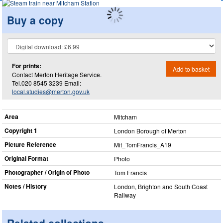
Buy a copy
For prints:
Add to basket
Contact Merton Heritage Service.
Tel.020 8545 3239 Email:
local.studies@merton.gov.uk
Area
Mitcham
Copyright 1
London Borough of Merton
Picture Reference
Mit_​TomFrancis_​A19
Original Format
Photo
Photographer / Origin of Photo
Tom Francis
Notes / History
London, Brighton and South Coast
Railway