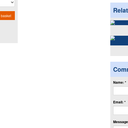
Rela
 basket
Com
Name: *
Email: *
Message: