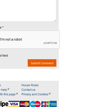
: *
d field
Submit Comment
e
House Rules
y help
Contact us
th this page
Privacy and Cookies