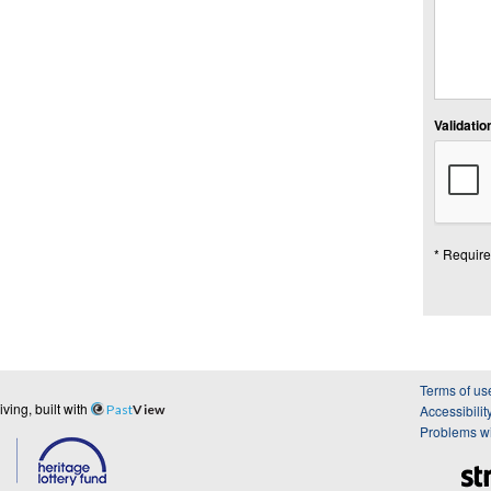
Validation
* Require
Terms of us
ing, built with
Past
View
Accessibilit
Problems wi