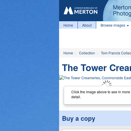
Home
About
Browse images
Home
Collection
Tom Francis Collec
The Tower Crea
Click the image above to see in more
detail.
Buy a copy