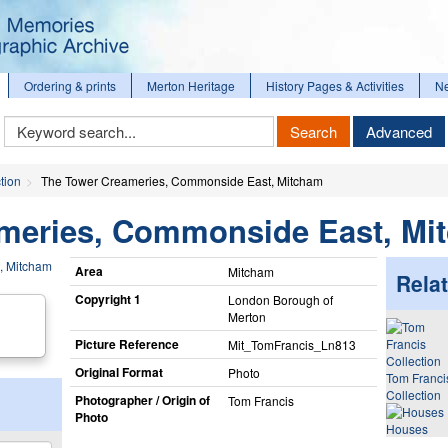
Ordering & prints
Merton Heritage
History Pages & Activities
N
Keyword
Search
Advanced
Search
tion
The Tower Creameries, Commonside East, Mitcham
meries, Commonside East, Mi
Area
Mitcham
Relat
Copyright 1
London Borough of
Merton
Picture Reference
Mit_​TomFrancis_​Ln813
Original Format
Photo
Tom Franci
Collection
Photographer / Origin of
Tom Francis
Photo
Houses