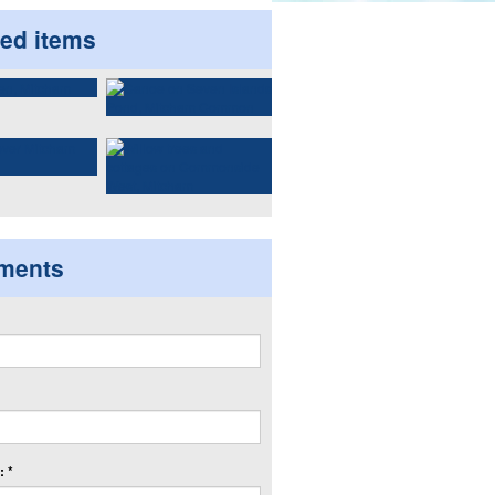
ted items
ments
 *