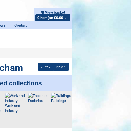
View basket
0 item(s): £0.00
ews
Contact
tcham
< Prev
Next >
ed collections
Factories
Buildings
Work and
s
Industry