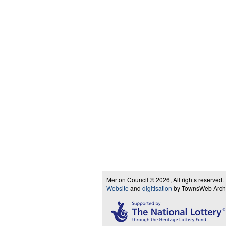
Merton Council © 2026, All rights reserved.
Website
and
digitisation
by TownsWeb Archiv