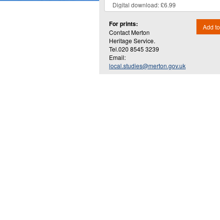
For prints:
Add to
Contact Merton
Heritage Service.
Tel.020 8545 3239
Email:
local.studies@merton.gov.uk