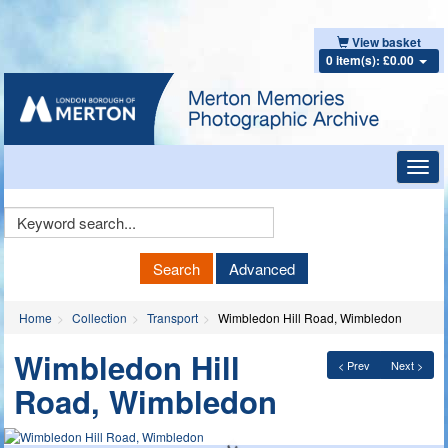
View basket
0 item(s): £0.00
Toggl
navig
Keyword
Search
Search
Advanced
Home
Collection
Transport
Wimbledon Hill Road, Wimbledon
Wimbledon Hill
< Prev
Next >
Road, Wimbledon