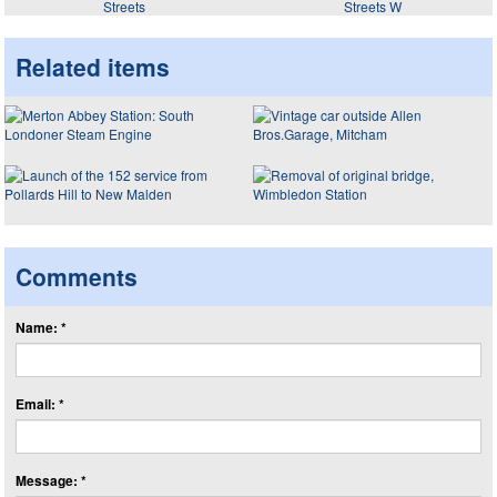
Streets
Streets W
Related items
Comments
Name: *
Email: *
Message: *