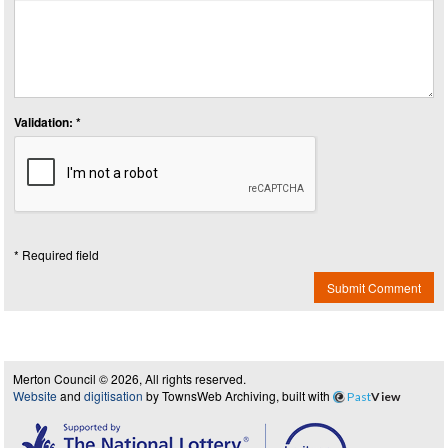
Validation: *
* Required field
Submit Comment
Merton Council © 2026, All rights reserved.
Website
and
digitisation
by TownsWeb Archiving, built with
Past
View