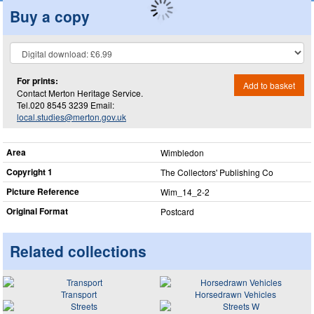
Buy a copy
For prints:
Add to basket
Contact Merton Heritage Service.
Tel.020 8545 3239 Email:
local.studies@merton.gov.uk
Area
Wimbledon
Copyright 1
The Collectors' Publishing Co
Picture Reference
Wim_​14_​2-2
Original Format
Postcard
Related collections
Transport
Horsedrawn Vehicles