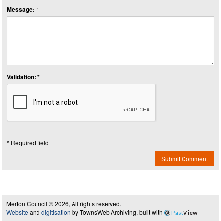
Message: *
Validation: *
* Required field
Submit Comment
Merton Council © 2026, All rights reserved.
Website
and
digitisation
by TownsWeb Archiving, built with
Past
View