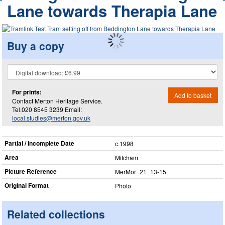
Lane towards Therapia Lane
Buy a copy
For prints:
Add to basket
Contact Merton Heritage Service.
Tel.020 8545 3239 Email:
local.studies@merton.gov.uk
Partial / Incomplete Date
c.1998
Area
Mitcham
Picture Reference
MerMor_​21_​13-15
Original Format
Photo
Related collections