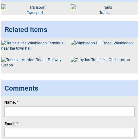
Transport
Trams
Related items
Comments
Name: *
Email: *