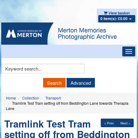
View basket
0 item(s): £0.00
Toggl
navig
Keyword
Search
Search
Advanced
Home
Collection
Transport
Tramlink Test Tram setting off from Beddington Lane towards Therapia
Lane
Tramlink Test Tram
< Prev
Next >
setting off from Beddington