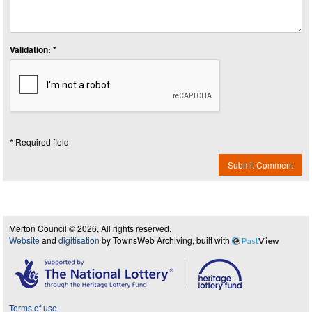
Validation: *
* Required field
Submit Comment
Merton Council © 2026, All rights reserved.
Website
and
digitisation
by TownsWeb Archiving, built with
Past
View
Terms of use