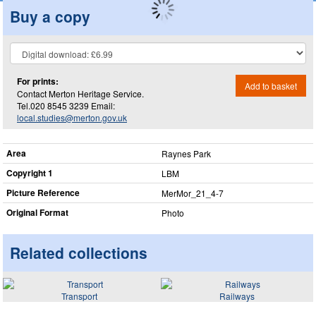
Buy a copy
For prints:
Add to basket
Contact Merton Heritage Service.
Tel.020 8545 3239 Email:
local.studies@merton.gov.uk
Area
Raynes Park
Copyright 1
LBM
Picture Reference
MerMor_​21_​4-7
Original Format
Photo
Related collections
Transport
Railways