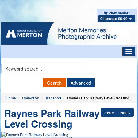
View basket
0 item(s): £0.00
Toggl
navig
Keyword
Search
Search
Advanced
Home
Collection
Transport
Raynes Park Railway Level Crossing
Raynes Park Railway
< Prev
Next >
Level Crossing