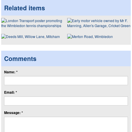
Related items
Comments
Name: *
Email: *
Message: *