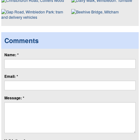
Comments
Name: *
Email: *
Message: *