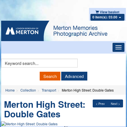
View basket
0 item(s): £0.00
Toggl
navig
Keyword
Search
Search
Advanced
Home
Collection
Transport
Merton High Street: Double Gates
Merton High Street:
< Prev
Next >
Double Gates