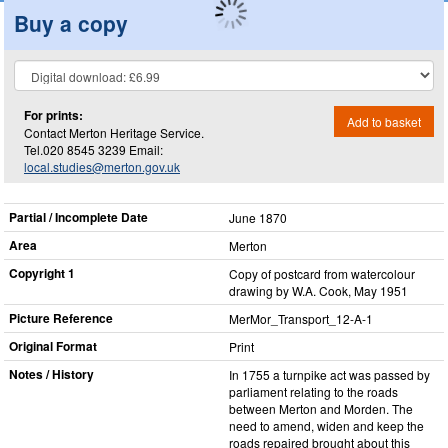
Buy a copy
For prints:
Add to basket
Contact Merton Heritage Service.
Tel.020 8545 3239 Email:
local.studies@merton.gov.uk
Partial / Incomplete Date
June 1870
Area
Merton
Copyright 1
Copy of postcard from watercolour
drawing by W.A. Cook, May 1951
Picture Reference
MerMor_​Transport_​12-A-1
Original Format
Print
Notes / History
In 1755 a turnpike act was passed by
parliament relating to the roads
between Merton and Morden. The
need to amend, widen and keep the
roads repaired brought about this