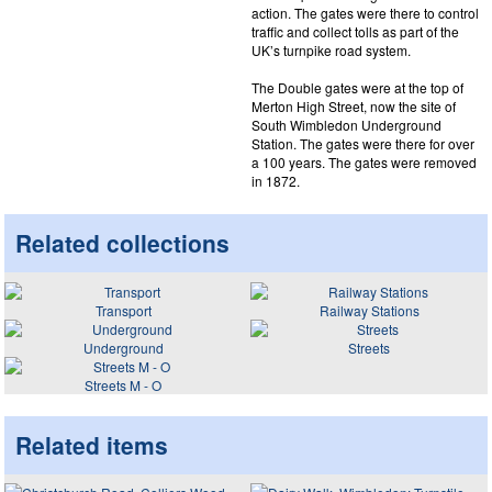
action. The gates were there to control
traffic and collect tolls as part of the
UK’s turnpike road system.
The Double gates were at the top of
Merton High Street, now the site of
South Wimbledon Underground
Station. The gates were there for over
a 100 years. The gates were removed
in 1872.
Related collections
Transport
Railway Stations
Underground
Streets
Streets M - O
Related items