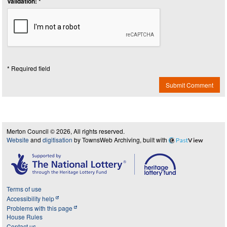
Validation: *
* Required field
Submit Comment
Merton Council © 2026, All rights reserved.
Website
and
digitisation
by TownsWeb Archiving, built with
Past
View
Terms of use
Accessibility help
Problems with this page
House Rules
Contact us