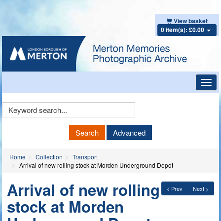
View basket
0 item(s): £0.00
Toggl
navig
Keyword
Search
Search
Advanced
Home
Collection
Transport
Arrival of new rolling stock at Morden Underground Depot
Arrival of new rolling
< Prev
Next >
stock at Morden