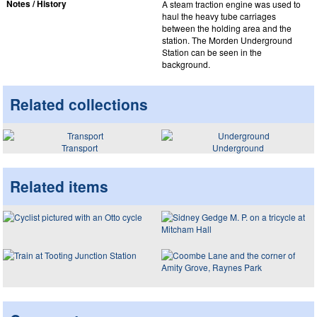
Notes / History
A steam traction engine was used to
haul the heavy tube carriages
between the holding area and the
station. The Morden Underground
Station can be seen in the
background.
Related collections
Transport
Underground
Related items