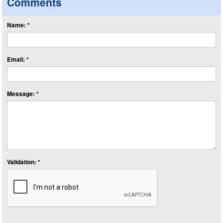
Comments
Name: *
Email: *
Message: *
Validation: *