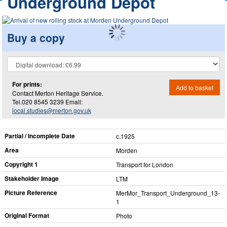
Underground Depot
Buy a copy
For prints:
Add to basket
Contact Merton Heritage Service.
Tel.020 8545 3239 Email:
local.studies@merton.gov.uk
Partial / Incomplete Date
c.1925
Area
Morden
Copyright 1
Transport for London
Stakeholder Image
LTM
Picture Reference
MerMor_​Transport_​Underground_​13-
1
Original Format
Photo