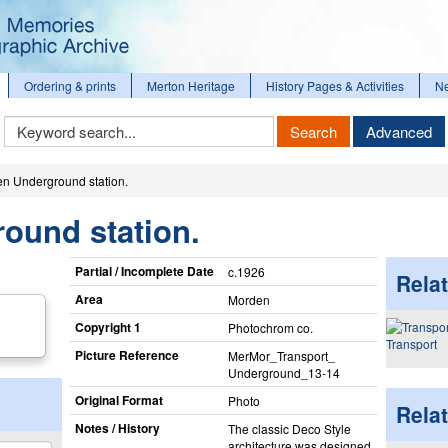
Ordering & prints
Merton Heritage
History Pages & Activities
N
Keyword
Search
Advanced
Search
n Underground station.
ound station.
Partial / Incomplete Date
c.1926
Relat
Area
Morden
Copyright 1
Photochrom co.
Transport
Picture Reference
MerMor_​Transport_​
Underground_​13-14
Original Format
Photo
Rela
Notes / History
The classic Deco Style
architecture was designed