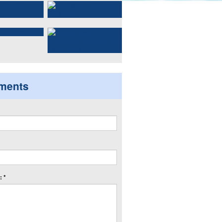
ments
 *