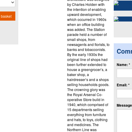
by Charles Holden with
the intention of enabling
upward development,
 basket
which occurred in 1960s
when an office building
was added. The Station
parade held a number of
small shops, from
newsagents and florists, to
Com
banks and tobacconists.
By the early 1930s the
original line of shops had
been further extended to
Name: *
house a greengrocer’s, a
baker shop, a
hairdresser’s and a shops
selling households goods.
Email: *
The crowning glory was
the Royal Arsenal Co-
operative Store build in
1940, which comprised of
Message:
15 departments selling
everything from furniture
and hats, to toys, clothing
and medicines. The
Northern Line was