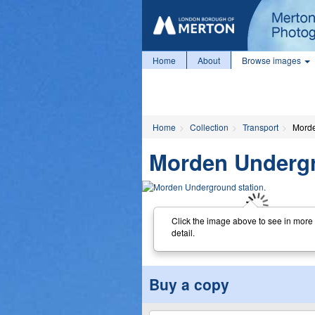
Home
About
Browse images
Home
Collection
Transport
Morde
Morden Undergr
Click the image above to see in more
detail.
Buy a copy