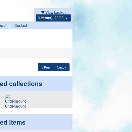
View basket
0 item(s): £0.00
ews
Contact
< Prev
Next >
ed collections
Underground
ted items