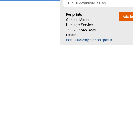
For prints:
Add to
Contact Merton
Heritage Service.
Tel.020 8545 3239
Email:
local.studies@merton.gov.uk