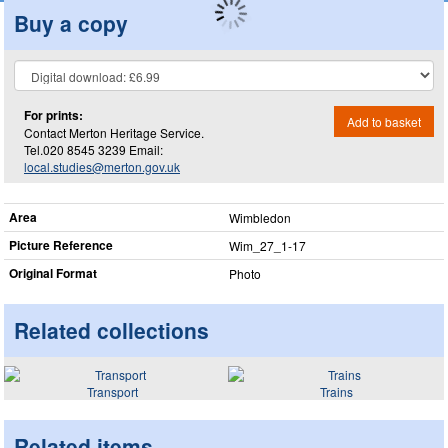
Buy a copy
For prints:
Add to basket
Contact Merton Heritage Service.
Tel.020 8545 3239 Email:
local.studies@merton.gov.uk
Area
Wimbledon
Picture Reference
Wim_​27_​1-17
Original Format
Photo
Related collections
Transport
Trains
Related items