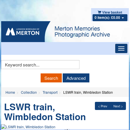
View basket
0 item(s): £0.00
Toggl
navig
Keyword
Search
Search
Advanced
Home
Collection
Transport
LSWR train, Wimbledon Station
LSWR train,
< Prev
Next >
Wimbledon Station