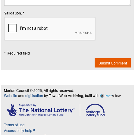
Validation: *
* Required field
Submit Comment
Merton Council © 2026, All rights reserved.
Website
and
digitisation
by TownsWeb Archiving, built with
Past
View
Terms of use
Accessibility help