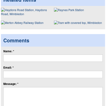
Comments
Name: *
Email: *
Message: *