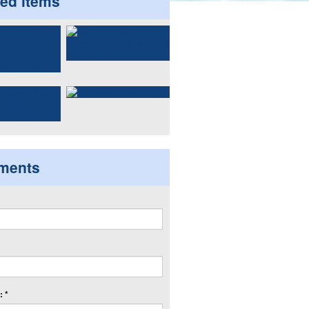
ted items
ments
 *