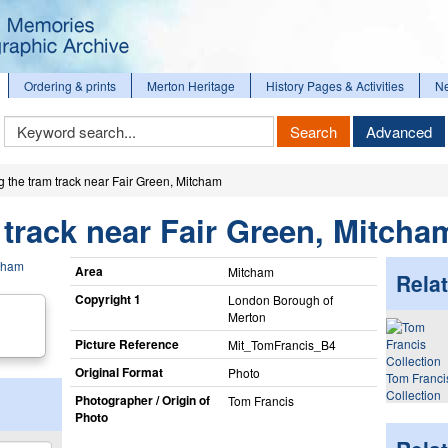
Ordering & prints
Merton Heritage
History Pages & Activities
N
Keyword
Search
Advanced
Search
g the tram track near Fair Green, Mitcham
 track near Fair Green, Mitcha
Area
Mitcham
Relat
Copyright 1
London Borough of
Merton
Picture Reference
Mit_​TomFrancis_​B4
Original Format
Photo
Tom Franci
Collection
Photographer / Origin of
Tom Francis
Photo