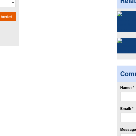
Rela
 basket
Com
Name: *
Email: *
Message: