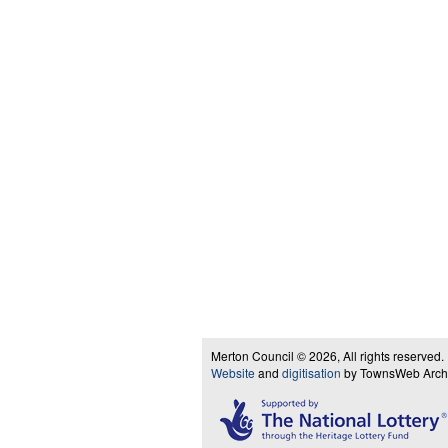
Merton Council © 2026, All rights reserved.
Website
and
digitisation
by TownsWeb Archiv