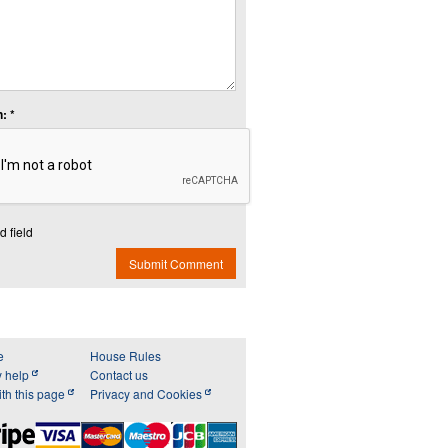
: *
d field
Submit Comment
e
House Rules
y help
Contact us
th this page
Privacy and Cookies