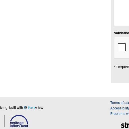
Validation
* Require
Terms of us
ing, built with
Past
View
Accessibilit
Problems wi