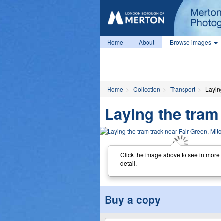
Home
About
Browse images
Home
Collection
Transport
Layin
Laying the tram
Click the image above to see in more
detail.
Buy a copy