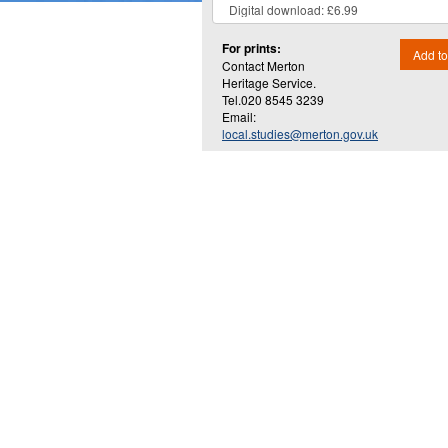
For prints:
Add to
Contact Merton
Heritage Service.
Tel.020 8545 3239
Email:
local.studies@merton.gov.uk