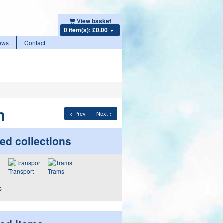
View basket
0 item(s): £0.00
ews
Contact
m
< Prev
Next >
ed collections
Transport
Trams
s