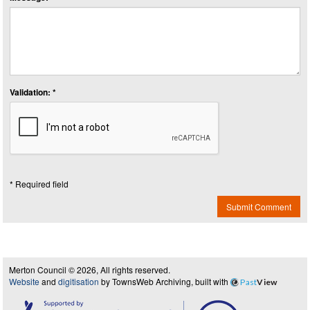
Validation: *
* Required field
Submit Comment
Merton Council © 2026, All rights reserved.
Website
and
digitisation
by TownsWeb Archiving, built with
Past
View