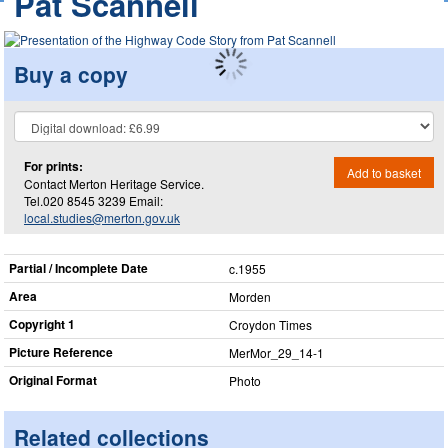
Pat Scannell
Buy a copy
For prints:
Add to basket
Contact Merton Heritage Service.
Tel.020 8545 3239 Email:
local.studies@merton.gov.uk
Partial / Incomplete Date
c.1955
Area
Morden
Copyright 1
Croydon Times
Picture Reference
MerMor_​29_​14-1
Original Format
Photo
Related collections