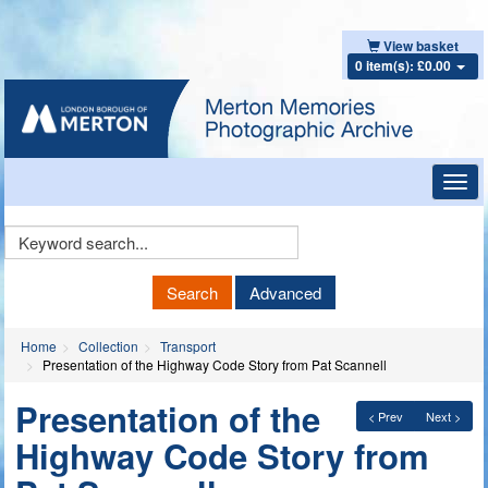
View basket
0 item(s): £0.00
Toggl
navig
Keyword
Search
Search
Advanced
Home
Collection
Transport
Presentation of the Highway Code Story from Pat Scannell
Presentation of the
< Prev
Next >
Highway Code Story from