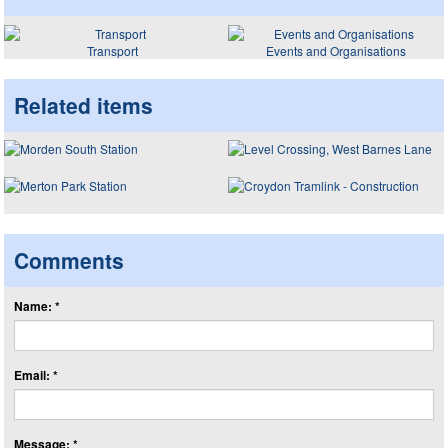
Transport
Events and Organisations
Related items
Comments
Name: *
Email: *
Message: *