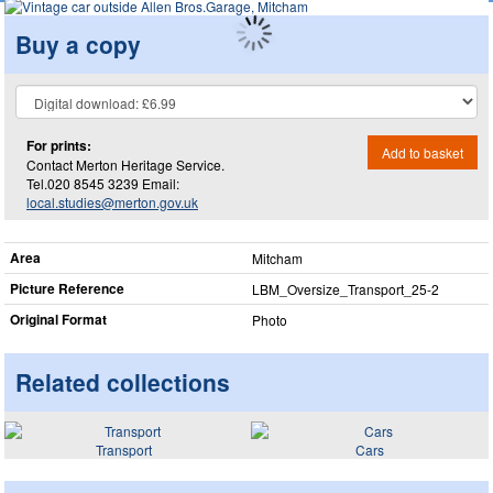
Buy a copy
For prints:
Add to basket
Contact Merton Heritage Service.
Tel.020 8545 3239 Email:
local.studies@merton.gov.uk
Area
Mitcham
Picture Reference
LBM_​Oversize_​Transport_​25-2
Original Format
Photo
Related collections
Transport
Cars