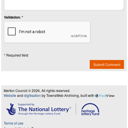
Validation: *
* Required field
Submit Comment
Merton Council © 2026, All rights reserved.
Website
and
digitisation
by TownsWeb Archiving, built with
Past
View
Terms of use