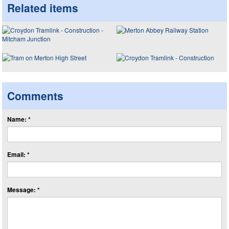
Related items
Comments
Name: *
Email: *
Message: *