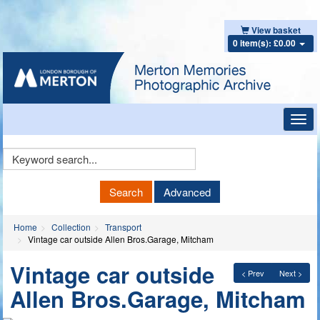
View basket
0 item(s): £0.00
Toggl
navig
Keyword
Search
Search
Advanced
Home
Collection
Transport
Vintage car outside Allen Bros.Garage, Mitcham
Vintage car outside
< Prev
Next >
Allen Bros.Garage, Mitcham